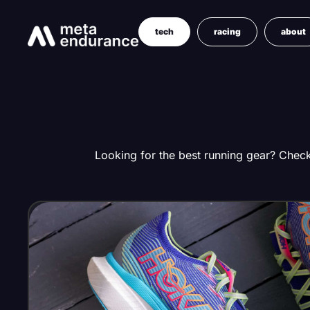
tech
racing
about
Looking for the best running gear? Check 