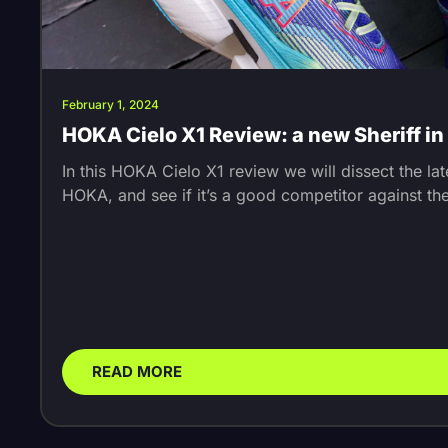
February 1, 2024
HOKA Cielo X1 Review: a new Sheriff i
In this HOKA Cielo X1 review we will dissect the la
HOKA, and see if it’s a good competitor against th
READ MORE