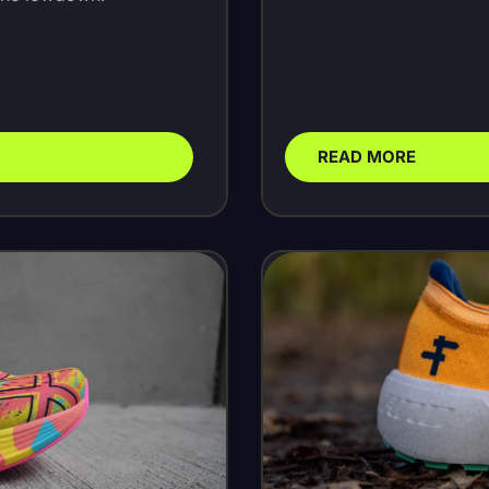
READ MORE