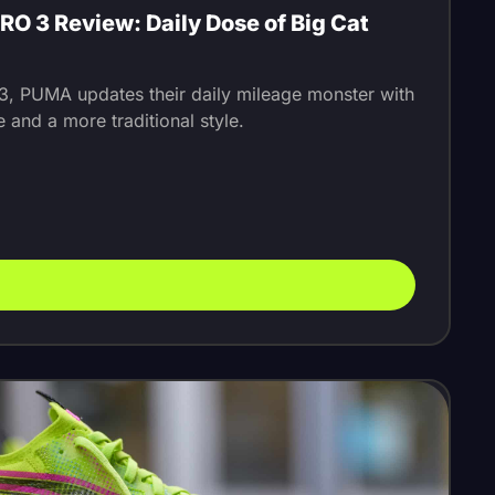
O 3 Review: Daily Dose of Big Cat
 3, PUMA updates their daily mileage monster with
 and a more traditional style.