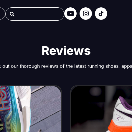
Reviews
out our thorough reviews of the latest running shoes, appar