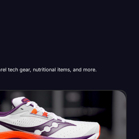
el tech gear, nutritional items, and more.