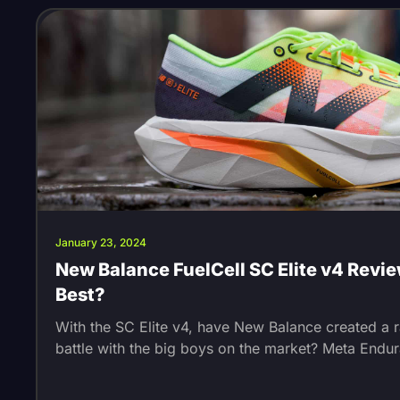
January 23, 2024
New Balance FuelCell SC Elite v4 Revie
Best?
With the SC Elite v4, have New Balance created a 
battle with the big boys on the market? Meta Endu