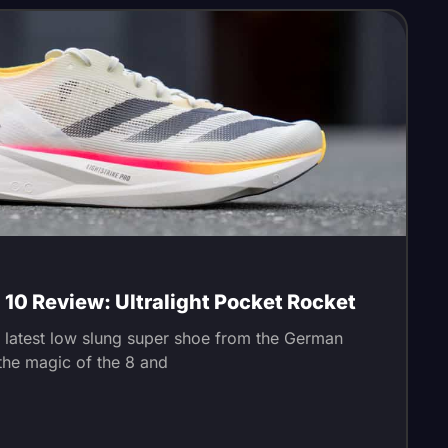
10 Review: Ultralight Pocket Rocket
e latest low slung super shoe from the German
e the magic of the 8 and