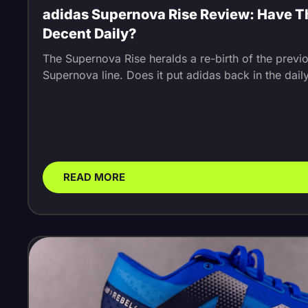
adidas Supernova Rise Review: Have 
Decent Daily?
The Supernova Rise heralds a re-birth of the previ
Supernova line. Does it put adidas back in the dai
READ MORE