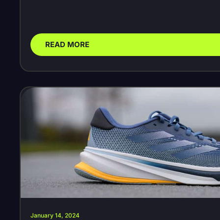
READ MORE
January 14, 2024