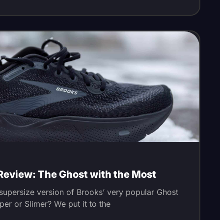
Review: The Ghost with the Most
supersize version of Brooks’ very popular Ghost
per or Slimer? We put it to the