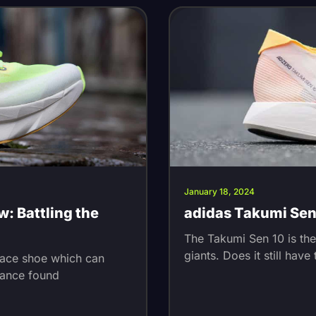
January 18, 2024
w: Battling the
adidas Takumi Sen 
The Takumi Sen 10 is th
giants. Does it still hav
race shoe which can
rance found