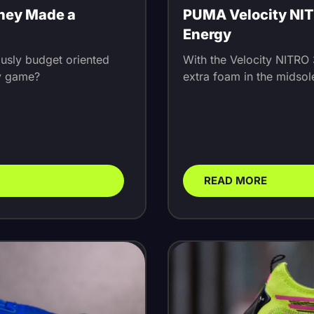
They Made a
PUMA Velocity NITR
Energy
ously budget oriented
With the Velocity NITRO
ly game?
extra foam in the midsole
READ MORE