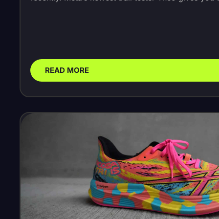
READ MORE