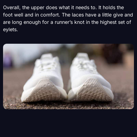
Overall, the upper does what it needs to. It holds the
foot well and in comfort. The laces have a little give and
are long enough for a runner’s knot in the highest set of
eylets.