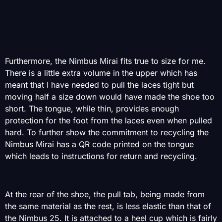
Furthermore, the Nimbus Mirai fits true to size for me.
There is a little extra volume in the upper which has
meant that I have needed to pull the laces tight but
moving half a size down would have made the shoe too
short. The tongue, while thin, provides enough
protection for the foot from the laces even when pulled
hard. To further show the commitment to recycling the
Nimbus Mirai has a QR code printed on the tongue
which leads to instructions for return and recycling.
At the rear of the shoe, the pull tab, being made from
the same material as the rest, is less elastic than that of
the Nimbus 25. It is attached to a heel cup which is fairly