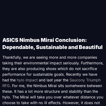
ASICS Nimbus Mirai Conclusion:
Dependable, Sustainable and Beautiful
Thankfully, we are seeing more and more companies
taking their environmental impact seriously. Furthermore,
they are also producing shoes which do not sacrifice
performance for sustainable goals. Recently we have
had the
hylo Impact
and last year the
Saucony Triumph
RFG
. For me, the Nimbus Mirai sits somehwere between
these. It has a lot more structure and stability than the
hylo. The Mirai will take you over whatever distance you
choose to take with no ill effects. However, it does not