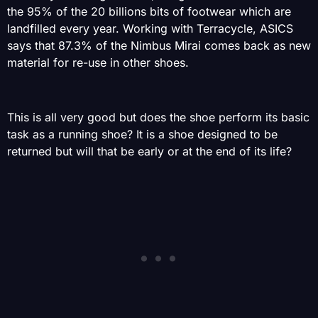
the 95% of the 20 billions bits of footwear which are
landfilled every year. Working with Terracycle, ASICS
says that 87.3% of the Nimbus Mirai comes back as new
material for re-use in other shoes.
This is all very good but does the shoe perform its basic
task as a running shoe? It is a shoe designed to be
returned but will that be early or at the end of its life?