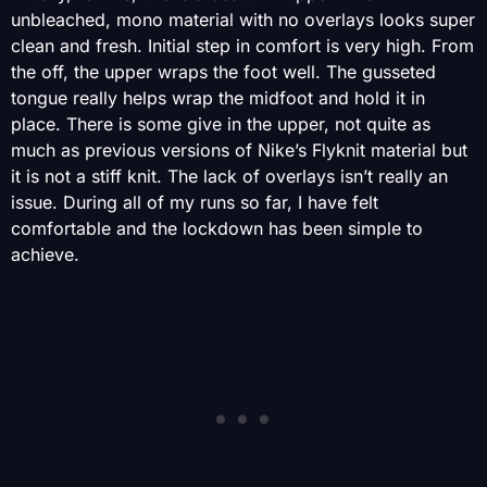
unbleached, mono material with no overlays looks super
clean and fresh. Initial step in comfort is very high. From
the off, the upper wraps the foot well. The gusseted
tongue really helps wrap the midfoot and hold it in
place. There is some give in the upper, not quite as
much as previous versions of Nike’s Flyknit material but
it is not a stiff knit. The lack of overlays isn’t really an
issue. During all of my runs so far, I have felt
comfortable and the lockdown has been simple to
achieve.