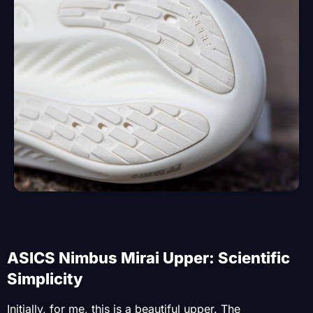
ASICS Nimbus Mirai Upper: Scientific
Simplicity
Initially, for me, this is a beautiful upper. The