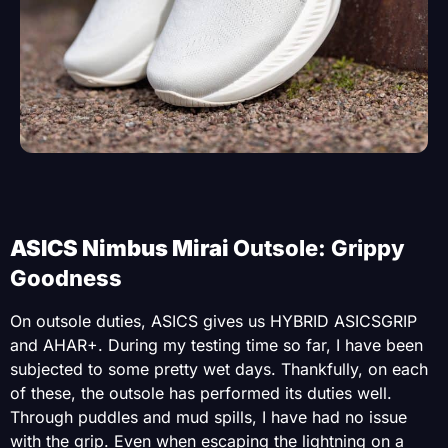
ASICS Nimbus Mirai
Outsole: Grippy
Goodness
On outsole duties, ASICS gives us HYBRID ASICSGRIP
and AHAR+. During my testing time so far, I have been
subjected to some pretty wet days. Thankfully, on each
of these, the outsole has performed its duties well.
Through puddles and mud spills, I have had no issue
with the grip. Even when escaping the lightning on a