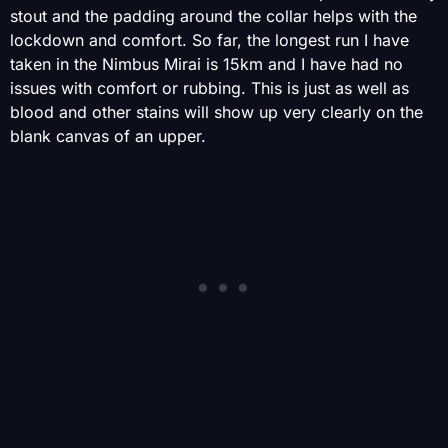
stout and the padding around the collar helps with the
lockdown and comfort. So far, the longest run I have
taken in the Nimbus Mirai is 15km and I have had no
issues with comfort or rubbing. This is just as well as
blood and other stains will show up very clearly on the
blank canvas of an upper.