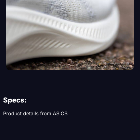
Specs:
Product details from ASICS