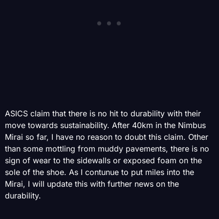
ASICS claim that there is no hit to durability with their
move towards sustainability. After 40km in the Nimbus
Mirai so far, I have no reason to doubt this claim. Other
than some mottling from muddy pavements, there is no
sign of wear to the sidewalls or exposed foam on the
sole of the shoe. As I contunue to put miles into the
Mirai, I will update this with further news on the
durability.