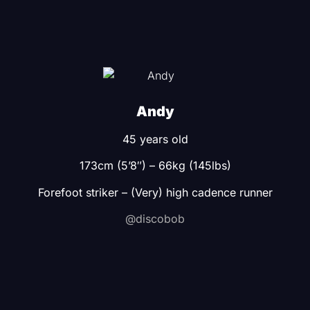
Andy
45 years old
173cm (5’8″) – 66kg (145lbs)
Forefoot striker – (Very) high cadence runner
@discobob