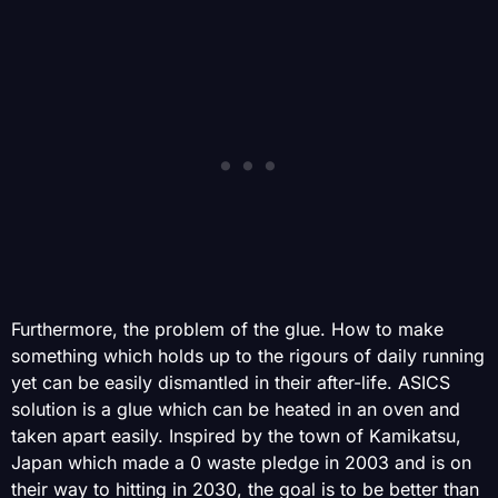
Furthermore, the problem of the glue. How to make
something which holds up to the rigours of daily running
yet can be easily dismantled in their after-life. ASICS
solution is a glue which can be heated in an oven and
taken apart easily. Inspired by the town of Kamikatsu,
Japan which made a 0 waste pledge in 2003 and is on
their way to hitting in 2030, the goal is to be better than