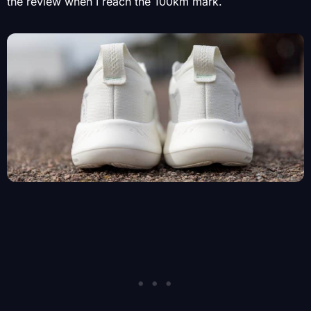
the review when I reach the 100km mark.