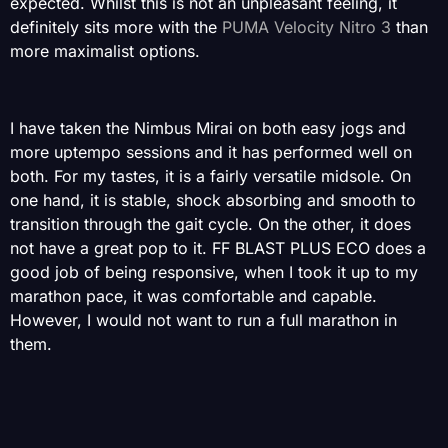
expected. Whilst this is not an unpleasant feeling, it
definitely sits more with the
PUMA Velocity Nitro 3
than
more maximalist options.
I have taken the Nimbus Mirai on both easy jogs and
more uptempo sessions and it has performed well on
both. For my tastes, it is a fairly versatile midsole. On
one hand, it is stable, shock absorbing and smooth to
transition through the gait cycle. On the other, it does
not have a great pop to it. FF BLAST PLUS ECO does a
good job of being responsive, when I took it up to my
marathon pace, it was comfortable and capable.
However, I would not want to run a full marathon in
them.