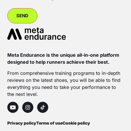
Meta Endurance is the unique all-in-one platform
designed to help runners achieve their best.
From comprehensive training programs to in-depth
reviews on the latest shoes, you will be able to find
everything you need to take your performance to
the next level.
Privacy policy
Terms of use
Cookie policy