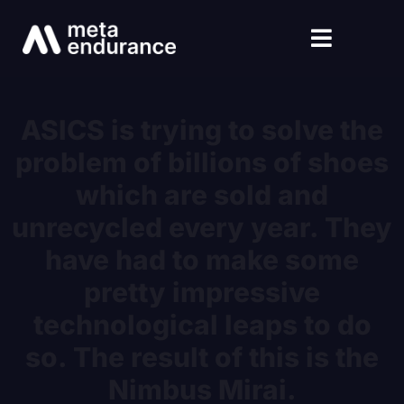
ASICS is trying to solve the
problem of billions of shoes
which are sold and
unrecycled every year. They
have had to make some
pretty impressive
technological leaps to do
so. The result of this is the
Nimbus Mirai.