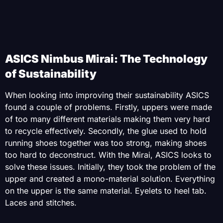
ASICS Nimbus Mirai: The Technology
of Sustainability
When looking into improving their sustainability ASICS
found a couple of problems. Firstly, uppers were made
of too many different materials making them very hard
to recycle effectively. Secondly, the glue used to hold
running shoes together was too strong, making shoes
too hard to deconstruct. With the Mirai, ASICS looks to
solve these issues. Initially, they took the problem of the
upper and created a mono-material solution. Everything
on the upper is the same material. Eyelets to heel tab.
Laces and stitches.