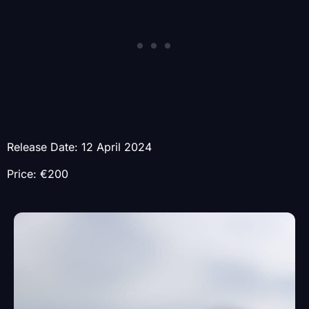
Release Date: 12 April 2024
Price: €200