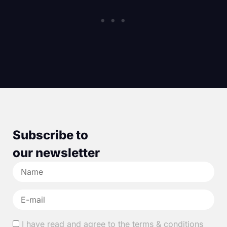
Subscribe to
our newsletter
I have read and agree to the terms & conditions