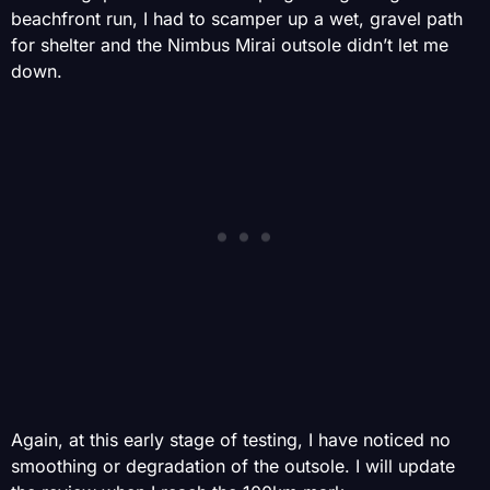
beachfront run, I had to scamper up a wet, gravel path
for shelter and the Nimbus Mirai outsole didn’t let me
down.
Again, at this early stage of testing, I have noticed no
smoothing or degradation of the outsole. I will update