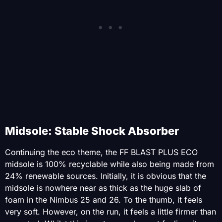
Midsole: Stable Shock Absorber
Continuing the eco theme, the FF BLAST PLUS ECO
midsole is 100% recyclable while also being made from
24% renewable sources. Initially, it is obvious that the
midsole is nowhere near as thick as the huge slab of
foam in the Nimbus 25 and 26. To the thumb, it feels
very soft. However, on the run, it feels a little firmer than