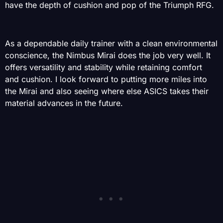
have the depth of cushion and pop of the Triumph RFG.
As a dependable daily trainer with a clean environmental
conscience, the Nimbus Mirai does the job very well. It
offers versatility and stability while retaining comfort
and cushion. I look forward to putting more miles into
the Mirai and also seeing where else ASICS takes their
material advances in the future.