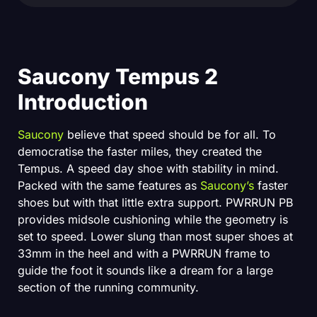
Saucony Tempus 2
Introduction
Saucony
believe that speed should be for all. To
democratise the faster miles, they created the
Tempus. A speed day shoe with stability in mind.
Packed with the same features as
Saucony’s
faster
shoes but with that little extra support. PWRRUN PB
provides midsole cushioning while the geometry is
set to speed. Lower slung than most super shoes at
33mm in the heel and with a PWRRUN frame to
guide the foot it sounds like a dream for a large
section of the running community.