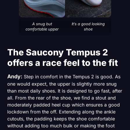
A snug but
It’s a good looking
comfortable upper
shoe
The Saucony Tempus 2
offers a race feel to the fit
Andy:
Step in comfort in the Tempus 2 is good. As
one would expect, the upper is slightly more snug
than most daily shoes. It is designed to go fast, after
all. From the rear of the shoe, we find a stout and
moderately padded heel cup which ensures a good
lockdown from the off. Extending along the ankle
cutouts, the padding keeps the shoe comfortable
without adding too much bulk or making the foot