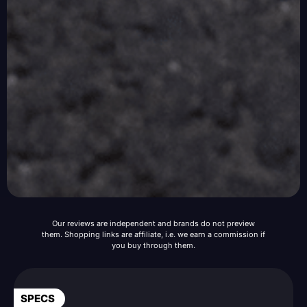
Our reviews are independent and brands do not preview
them. Shopping links are affiliate, i.e. we earn a commission if
you buy through them.
SPECS