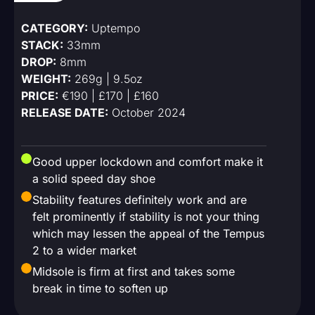
CATEGORY:
Uptempo
STACK:
33mm
DROP:
8mm
WEIGHT:
269g | 9.5oz
PRICE:
€190 | £170 | £160
RELEASE DATE:
October 2024
Good upper lockdown and comfort make it
a solid speed day shoe
Stability features definitely work and are
felt prominently if stability is not your thing
which may lessen the appeal of the Tempus
2 to a wider market
Midsole is firm at first and takes some
break in time to soften up