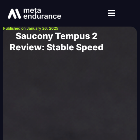
Published on January 26, 2025
Saucony Tempus 2
Review: Stable Speed