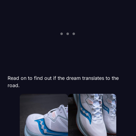
Read on to find out if the dream translates to the
road.