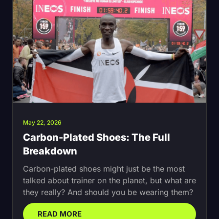
May 22, 2026
Carbon-Plated Shoes: The Full
Breakdown
Carbon-plated shoes might just be the most
talked about trainer on the planet, but what are
they really? And should you be wearing them?
READ MORE