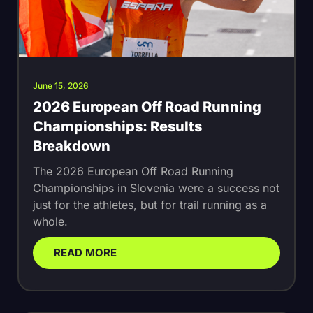
June 15, 2026
2026 European Off Road Running
Championships: Results
Breakdown
The 2026 European Off Road Running
Championships in Slovenia were a success not
just for the athletes, but for trail running as a
whole.
READ MORE