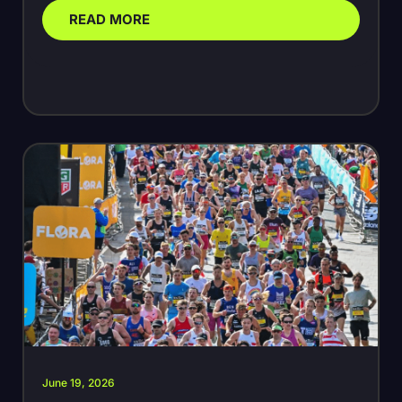
READ MORE
June 19, 2026