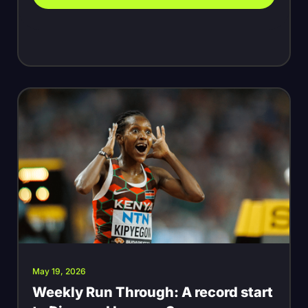
May 19, 2026
Weekly Run Through: A record start