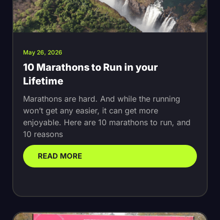
May 26, 2026
10 Marathons to Run in your
Lifetime
Marathons are hard. And while the running
won’t get any easier, it can get more
enjoyable. Here are 10 marathons to run, and
10 reasons
READ MORE