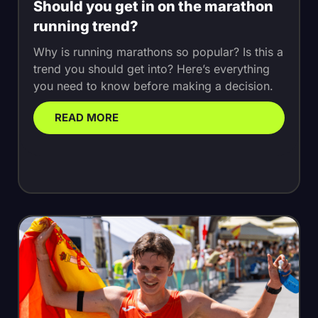
Should you get in on the marathon
running trend?
Why is running marathons so popular? Is this a
trend you should get into? Here’s everything
you need to know before making a decision.
READ MORE