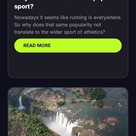
sport?
Nowadays it seems like running is everywhere.
So why does that same popularity not
translate to the wider sport of athletics?
READ MORE