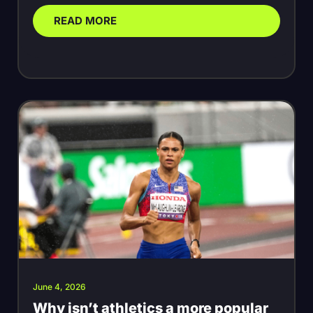
READ MORE
June 4, 2026
Why isn’t athletics a more popular