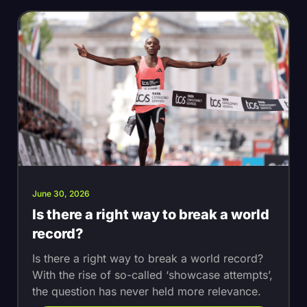
June 30, 2026
Is there a right way to break a world
record?
Is there a right way to break a world record?
With the rise of so-called ‘showcase attempts’,
the question has never held more relevance.