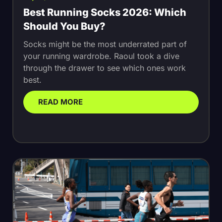
Best Running Socks 2026: Which
Should You Buy?
Socks might be the most underrated part of
your running wardrobe. Raoul took a dive
through the drawer to see which ones work
best.
READ MORE