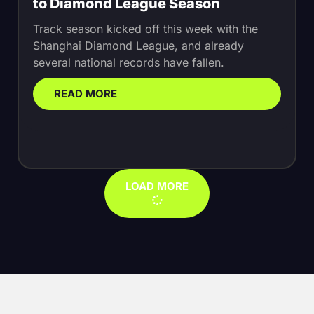
to Diamond League Season
Track season kicked off this week with the
Shanghai Diamond League, and already
several national records have fallen.
READ MORE
LOAD MORE