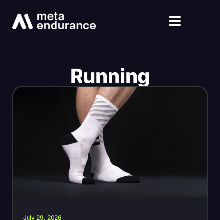
Running
July 29, 2026