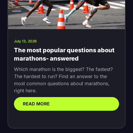
July 13, 2026
The most popular questions about
marathons- answered
Which marathon is the biggest? The fastest?
The hardest to run? Find an answer to the
most common questions about marathons,
right here.
READ MORE