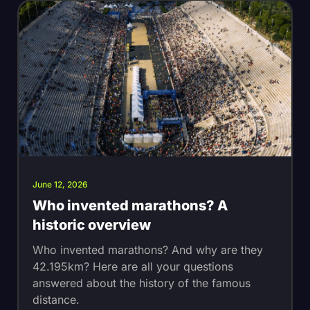
June 12, 2026
Who invented marathons? A
historic overview
Who invented marathons? And why are they
42.195km? Here are all your questions
answered about the history of the famous
distance.