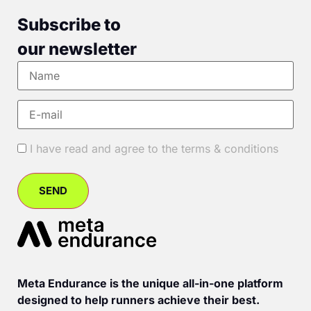
Subscribe to
our newsletter
I have read and agree to the terms & conditions
Meta Endurance is the unique all-in-one platform
designed to help runners achieve their best.