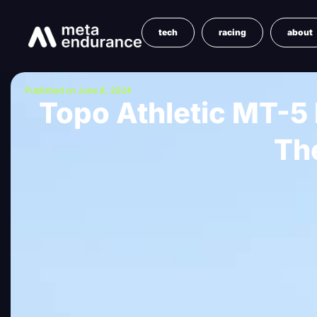
tech
racing
about
Published on June 8, 2024
Topo Athletic MT-5 
Th