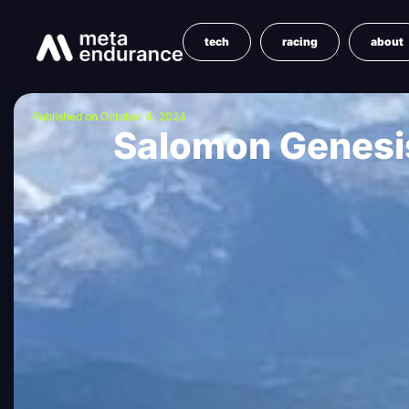
tech
racing
about
Published on October 4, 2024
Salomon Genesis