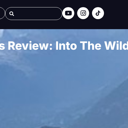
 Review: Into The Wil