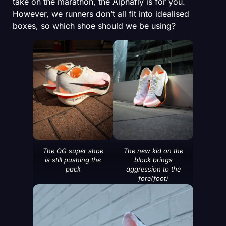
take on the marathon, the Alphafly is for you.
However, we runners don’t all fit into idealised
boxes, so which shoe should we be using?
The OG super shoe
The new kid on the
is still pushing the
block brings
pack
aggression to the
fore(foot)