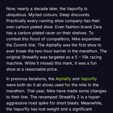
Now, nearly a decade later, the Vaporfly is
ubiquitous. Myriad colours. Deep discounts.
Practically every running shoe company has their
own carbon plated shoe. Even fashion brand Zara
has a carbon plated racer on their shelves. To
combat this flood of competitors, Nike expanded
the ZoomX line. The Alphafly was the first shoe to
ever break the two-hour barrier in the marathon. The
original Streakfly was targeted as a 5 – 10k racing
machine. While it missed this mark, it was a fun
shoe at a reasonable price.
In previous iterations, the
Alphafly
and
Vaporfly
were both do it all shoes used for the mile to the
marathon. Thai year, Nike have made some changes
to their line. The revamped Streakfly 2 is a hyper-
aggressive road spike for short blasts. Meanwhile,
the Vaporfly has lost weight and a significant