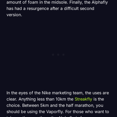
amount of foam in the midsole. Finally, the Alphafly
has had a resurgence after a difficult second
version.
In the eyes of the Nike marketing team, the uses are
clear. Anything less than 10km the
Streakfly
is the
choice. Between 5km and the half marathon, you
should be using the Vaporfly. For those who want to