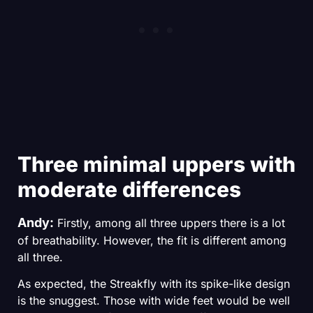
Three minimal uppers with
moderate differences
Andy:
Firstly, among all three uppers there is a lot
of breathability. However, the fit is different among
all three.
TOP4RUNNING
As expected, the Streakfly with its spike-like design
is the snuggest. Those with wide feet would be well