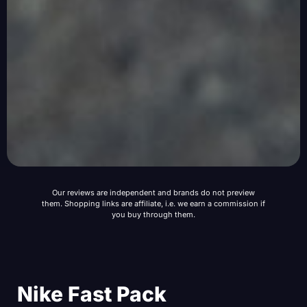
Our reviews are independent and brands do not preview
them. Shopping links are affiliate, i.e. we earn a commission if
you buy through them.
Nike Fast Pack