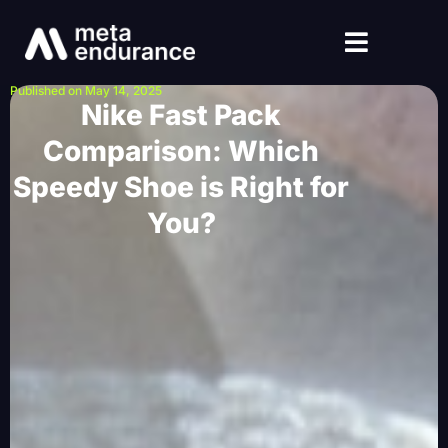
Published on May 14, 2025
Nike Fast Pack
Comparison: Which
Speedy Shoe is Right for
You?