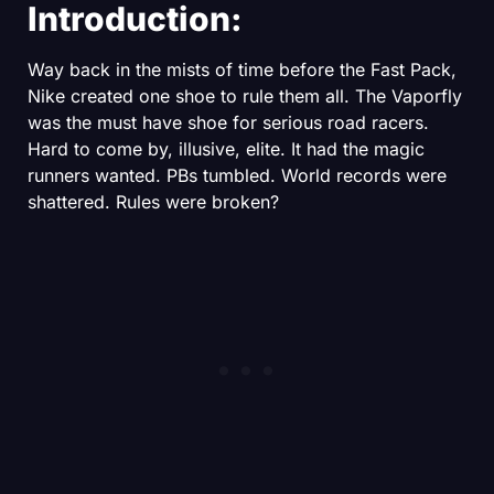
Introduction:
Way back in the mists of time before the Fast Pack,
Nike created one shoe to rule them all. The Vaporfly
was the must have shoe for serious road racers.
Hard to come by, illusive, elite. It had the magic
runners wanted. PBs tumbled. World records were
shattered. Rules were broken?