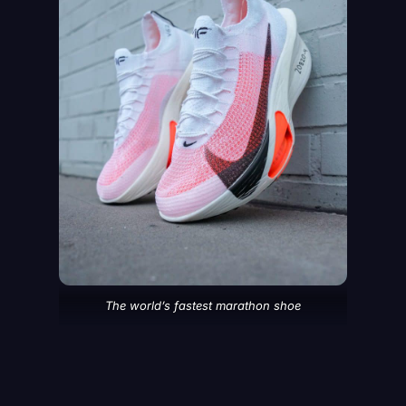
The world’s fastest marathon shoe