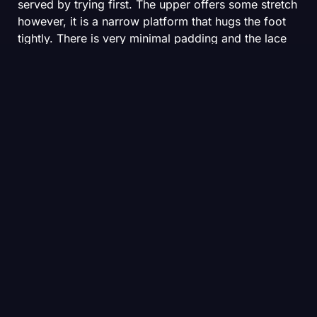
served by trying first. The upper offers some stretch
however, it is a narrow platform that hugs the foot
tightly. There is very minimal padding and the lace
chain is a simple piece of string. After a few weeks
of running in mine, I was expecting to see some
degradation here. Thankfully, that has yet to come
to pass. Overall, the lockdown is excellent and the
Streakfly 2 vanishes on foot.
The Vaporfly has a similar mesh upper to the
streakfly but offers slightly more room in the
toebox. Despite buying the Streakfly and Vaporfly in
the same size, the Vaporfly’s last feels more
generous. The laces have moved away from the
doily style of the Vaporfly 3 and into a stretchier,
thinner guise. The midfoot is narrow and people
with high volume feet might be well served by
trying before they buy. While mid and forefoot
lockdown is good, there is some heel slip with the