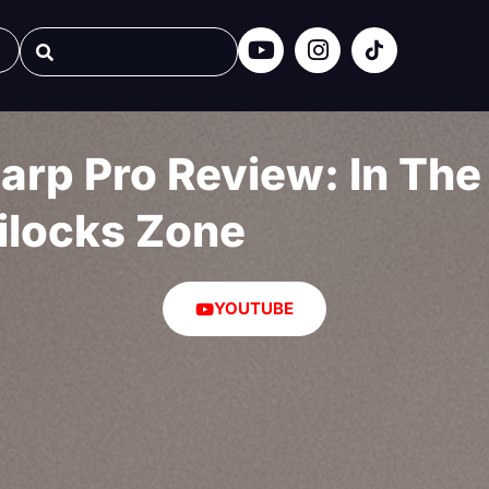
rp Pro Review: In The
ilocks Zone
YOUTUBE