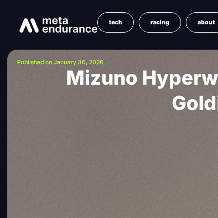
tech
racing
about
Published on January 30, 2026
Mizuno Hyperwa
Gold