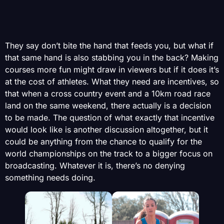
They say don’t bite the hand that feeds you, but what if
that same hand is also stabbing you in the back? Making
courses more fun might draw in viewers but if it does it’s
at the cost of athletes. What they need are incentives, so
that when a cross country event and a 10km road race
land on the same weekend, there actually is a decision
to be made. The question of what exactly that incentive
would look like is another discussion altogether, but it
could be anything from the chance to qualify for the
world championships on the track to a bigger focus on
broadcasting. Whatever it is, there’s no denying
something needs doing.