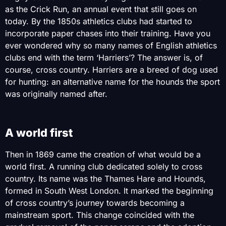
as the Crick Run, an annual event that still goes on
today. By the 1850s athletics clubs had started to
incorporate paper chases into their training. Have you
ever wondered why so many names of English athletics
clubs end with the term ‘Harriers’? The answer is, of
course, cross country. Harriers are a breed of dog used
for hunting: an alternative name for the hounds the sport
was originally named after.
A world first
Then in 1869 came the creation of what would be a
world first. A running club dedicated solely to cross
country. Its name was the Thames Hare and Hounds,
formed in South West London. It marked the beginning
of cross country’s journey towards becoming a
mainstream sport. This change coincided with the