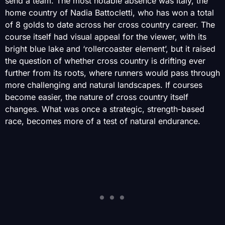
send a team. The most notable absence was Italy, the
home country of Nadia Battocletti, who has won a total
of 8 golds to date across her cross country career. The
course itself had visual appeal for the viewer, with its
bright blue lake and ‘rollercoaster element’, but it raised
the question of whether cross country is drifting ever
further from its roots, where runners would pass through
more challenging and natural landscapes. If courses
become easier, the nature of cross country itself
changes. What was once a strategic, strength-based
race, becomes more of a test of natural endurance.