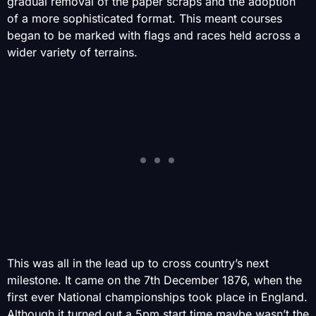
gradual removal of the paper scraps and the adoption
of a more sophisticated format. This meant courses
began to be marked with flags and races held across a
wider variety of terrains.
This was all in the lead up to cross country’s next
milestone. It came on the 7th December 1876, when the
first ever National championships took place in England.
Although it turned out a 5pm start time maybe wasn’t the