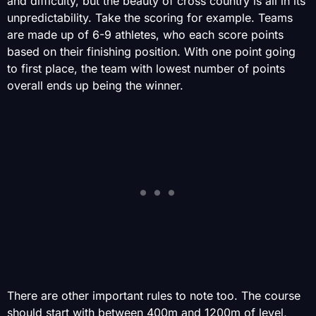
and difficulty, but the beauty of cross country is all in its
unpredictability. Take the scoring for example. Teams
are made up of 6-9 athletes, who each score points
based on their finishing position. With one point going
to first place, the team with lowest number of points
overall ends up being the winner.
There are other important rules to note too. The course
should start with between 400m and 1200m of level,