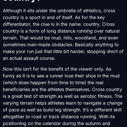
Although it sits under the umbrella of athletics, cross
country is a sport in and of itself. As for the key
differentiator, the clue is in the name: country. Cross
country is a form of long distance running over natural
terrain. That would be mud, hills, woodland, and even
sometimes man-made obstacles. Basically anything to
make your run just that little bit harder, stopping short of
an actual assault course.
Now this isn’t for the benefit of the viewer only. As
funny as it is to see a runner lose their shoe in the mud
(which does happen from time to time) the real
beneficiaries are the athletes themselves. Cross country
is a great test of strength as well as aerobic fitness. The
varying terrain helps athletes learn to navigate a change
of pace as well as build leg strength. It’s a different skill
altogether to road or track distance running. With its
positioning on the calendar during the autumn and