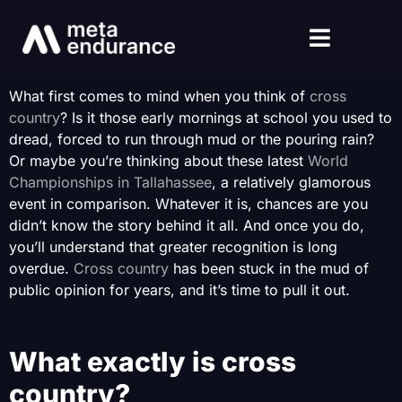
What first comes to mind when you think of
cross
country
? Is it those early mornings at school you used to
dread, forced to run through mud or the pouring rain?
Or maybe you’re thinking about these latest
World
Championships in Tallahassee
, a relatively glamorous
event in comparison. Whatever it is, chances are you
didn’t know the story behind it all. And once you do,
you’ll understand that greater recognition is long
overdue.
Cross country
has been stuck in the mud of
public opinion for years, and it’s time to pull it out.
What exactly is cross
country?