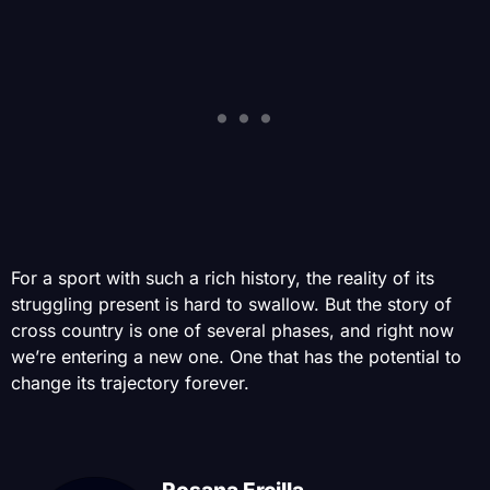
For a sport with such a rich history, the reality of its
struggling present is hard to swallow. But the story of
cross country is one of several phases, and right now
we’re entering a new one. One that has the potential to
change its trajectory forever.