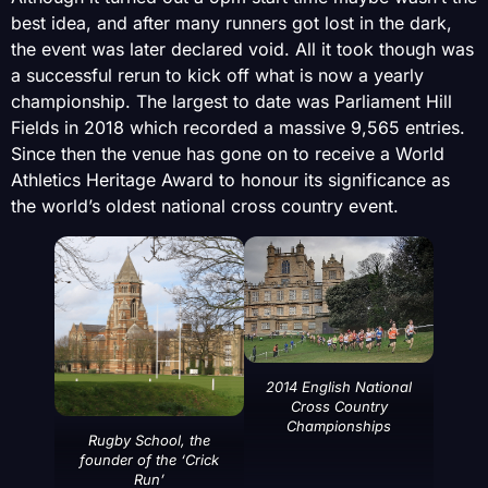
best idea, and after many runners got lost in the dark,
the event was later declared void. All it took though was
a successful rerun to kick off what is now a yearly
championship. The largest to date was Parliament Hill
Fields in 2018 which recorded a massive 9,565 entries.
Since then the venue has gone on to receive a World
Athletics Heritage Award to honour its significance as
the world’s oldest national cross country event.
2014 English National
Cross Country
Championships
Rugby School, the
founder of the ‘Crick
Run’