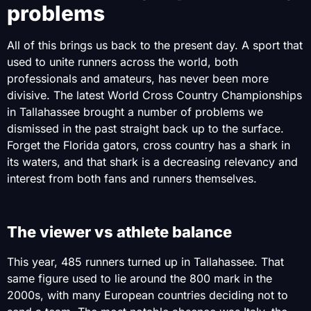
problems
All of this brings us back to the present day. A sport that
used to unite runners across the world, both
professionals and amateurs, has never been more
divisive. The latest World Cross Country Championships
in Tallahassee brought a number of problems we
dismissed in the past straight back up to the surface.
Forget the Florida gators, cross country has a shark in
its waters, and that shark is a decreasing relevancy and
interest from both fans and runners themselves.
The viewer vs athlete balance
This year, 485 runners turned up in Tallahassee. That
same figure used to lie around the 800 mark in the
2000s, with many European countries deciding not to