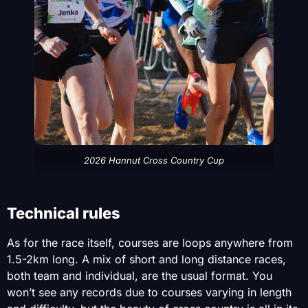
2026 Hannut Cross Country Cup
Technical rules
As for the race itself, courses are loops anywhere from
1.5-2km long. A mix of short and long distance races,
both team and individual, are the usual format. You
won’t see any records due to courses varying in length