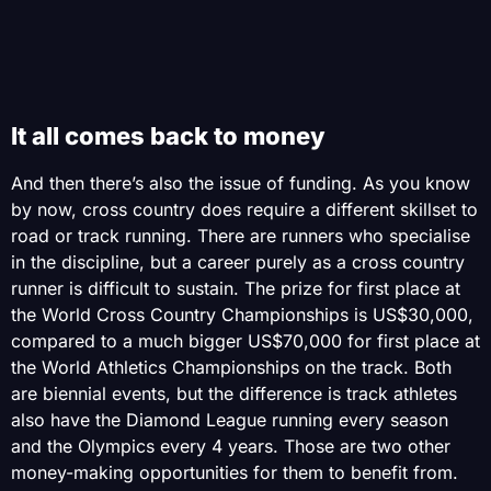
It all comes back to money
And then there’s also the issue of funding. As you know
by now, cross country does require a different skillset to
road or track running. There are runners who specialise
in the discipline, but a career purely as a cross country
runner is difficult to sustain. The prize for first place at
the World Cross Country Championships is US$30,000,
compared to a much bigger US$70,000 for first place at
the World Athletics Championships on the track. Both
are biennial events, but the difference is track athletes
also have the Diamond League running every season
and the Olympics every 4 years. Those are two other
money-making opportunities for them to benefit from.