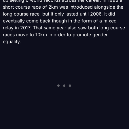
up setting 6 world records across her career. In 1998 a
short course race of 2km was introduced alongside the
long course race, but it only lasted until 2006. It did
eventually come back though in the form of a mixed
relay in 2017. That same year also saw both long course
races move to 10km in order to promote gender
equality.