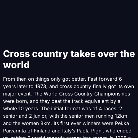
Cross country takes over the
world
From then on things only got better. Fast forward 6
years later to 1973, and cross country finally got its own
major event. The World Cross Country Championships
were born, and they beat the track equivalent by a
whole 10 years. The initial format was of 4 races. 2
senior and 2 junior, with the senior men running 12km
and the women 8km. Its first ever winners were Pekka
Paivarinta of Finland and Italy’s Paola Pigni, who ended