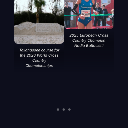
2025 European Cross
Country Champion
Nadia Battocletti
Tallahassee course for
the 2026 World Cross
Country
Championships