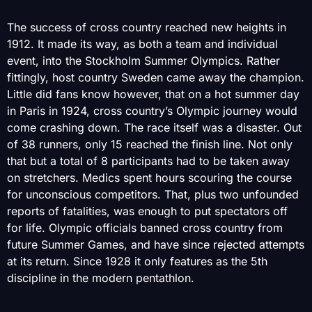
The success of cross country reached new heights in
1912. It made its way, as both a team and individual
event, into the Stockholm Summer Olympics. Rather
fittingly, host country Sweden came away the champion.
Little did fans know however, that on a hot summer day
in Paris in 1924, cross country’s Olympic journey would
come crashing down. The race itself was a disaster. Out
of 38 runners, only 15 reached the finish line. Not only
that but a total of 8 participants had to be taken away
on stretchers. Medics spent hours scouring the course
for unconscious competitors. That, plus two unfounded
reports of fatalities, was enough to put spectators off
for life. Olympic officials banned cross country from
future Summer Games, and have since rejected attempts
at its return. Since 1928 it only features as the 5th
discipline in the modern pentathlon.