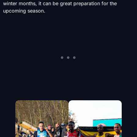
winter months, it can be great preparation for the
upcoming season.