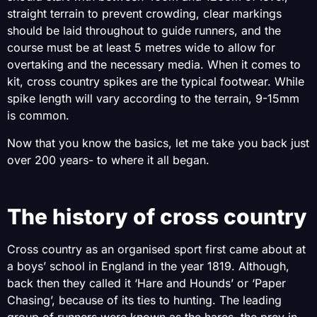
straight terrain to prevent crowding, clear markings
should be laid throughout to guide runners, and the
course must be at least 5 metres wide to allow for
overtaking and the necessary media. When it comes to
kit, cross country spikes are the typical footwear. While
spike length will vary according to the terrain, 9-15mm
is common.
Now that you know the basics, let me take you back just
over 200 years- to where it all began.
The history of cross country
Cross country as an organised sport first came about at
a boys’ school in England in the year 1819. Although,
back then they called it ‘Hare and Hounds’ or ‘Paper
Chasing’, because of its ties to hunting. The leading
group of runners were known as the hares, the prey in