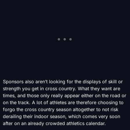
Sponsors also aren’t looking for the displays of skill or
strength you get in cross country. What they want are
times, and those only really appear either on the road or
on the track. A lot of athletes are therefore choosing to
forgo the cross country season altogether to not risk
derailing their indoor season, which comes very soon
after on an already crowded athletics calendar.