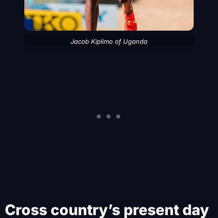
Jacob Kiplimo of Uganda
Cross country’s present day