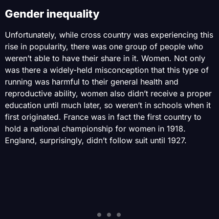
Gender inequality
Unfortunately, while cross country was experiencing this
rise in popularity, there was one group of people who
weren’t able to have their share in it. Women. Not only
was there a widely-held misconception that this type of
running was harmful to their general health and
reproductive ability, women also didn’t receive a proper
education until much later, so weren’t in schools when it
first originated. France was in fact the first country to
hold a national championship for women in 1918.
England, surprisingly, didn’t follow suit until 1927.