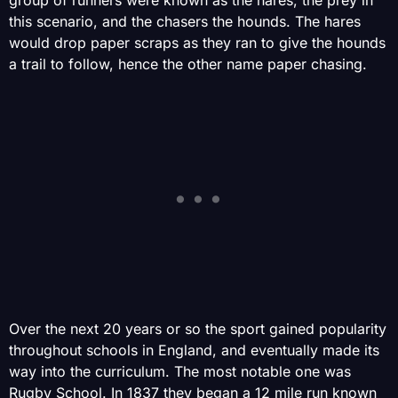
this scenario, and the chasers the hounds. The hares
would drop paper scraps as they ran to give the hounds
a trail to follow, hence the other name paper chasing.
Over the next 20 years or so the sport gained popularity
throughout schools in England, and eventually made its
way into the curriculum. The most notable one was
Rugby School. In 1837 they began a 12 mile run known