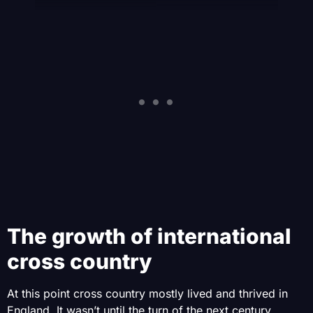
The growth of international
cross country
At this point cross country mostly lived and thrived in
England. It wasn’t until the turn of the next century,