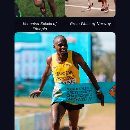
Kenenisa Bekele of
Grete Waitz of Norway
Ethiopia