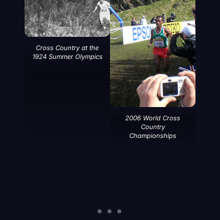
Cross Country at the
1924 Summer Olympics
2006 World Cross
Country
Championships