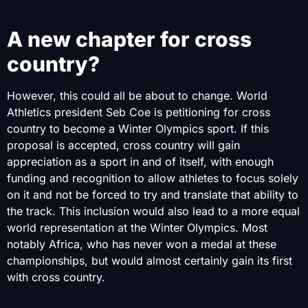
A new chapter for cross
country?
However, this could all be about to change. World
Athletics president Seb Coe is petitioning for cross
country to become a Winter Olympics sport. If this
proposal is accepted, cross country will gain
appreciation as a sport in and of itself, with enough
funding and recognition to allow athletes to focus solely
on it and not be forced to try and translate that ability to
the track. This inclusion would also lead to a more equal
world representation at the Winter Olympics. Most
notably Africa, who has never won a medal at these
championships, but would almost certainly gain its first
with cross country.