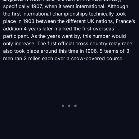
specifically 1907, when it went international. Although
the first international championships technically took
place in 1903 between the different UK nations, France’s
addition 4 years later marked the first overseas
participant. As the years went by, this number would
only increase. The first official cross country relay race
also took place around this time in 1906. 5 teams of 3
men ran 2 miles each over a snow-covered course.