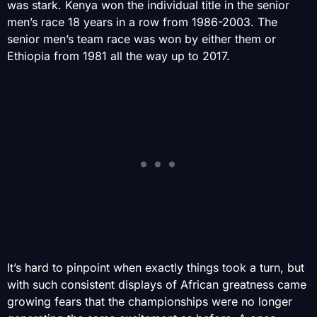
was stark. Kenya won the individual title in the senior
men’s race 18 years in a row from 1986-2003. The
senior men’s team race was won by either them or
Ethiopia from 1981 all the way up to 2017.
It’s hard to pinpoint when exactly things took a turn, but
with such consistent displays of African greatness came
growing fears that the championships were no longer