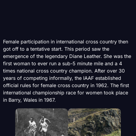
Female participation in international cross country then
got off to a tentative start. This period saw the
emergence of the legendary Diane Leather. She was the
first woman to ever run a sub-5 minute mile and a 4
times national cross country champion. After over 30
years of competing informally, the IAAF established
official rules for female cross country in 1962. The first
international championship race for women took place
in Barry, Wales in 1967.