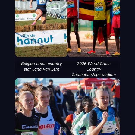
Belgian cross country
2026 World Cross
star Jana Van Lent
Country
Championships podium