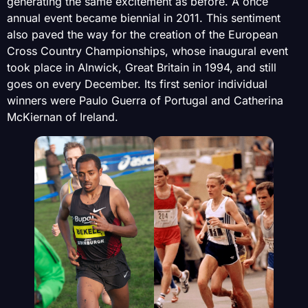
generating the same excitement as before. A once
annual event became biennial in 2011. This sentiment
also paved the way for the creation of the European
Cross Country Championships, whose inaugural event
took place in Alnwick, Great Britain in 1994, and still
goes on every December. Its first senior individual
winners were Paulo Guerra of Portugal and Catherina
McKiernan of Ireland.