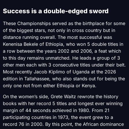
Success is a double-edged sword
These Championships served as the birthplace for some
of the biggest stars, not only in cross country but in
distance running overall. The most successful was
Kenenisa Bekele of Ethiopia, who won 5 double titles in
a row between the years 2002 and 2006, a feat which
to this day remains unmatched. He leads a group of 3
other men each with 3 consecutive titles under their belt.
Most recently Jacob Kiplimo of Uganda at the 2026
edition in Tallahassee, who also stands out for being the
only one not from either Ethiopia or Kenya.
On the women’s side, Grete Waitz rewrote the history
books with her record 5 titles and longest ever winning
margin of 44 seconds achieved in 1980. From 21
participating countries in 1973, the event grew to a
record 76 in 2000. By this point, the African dominance