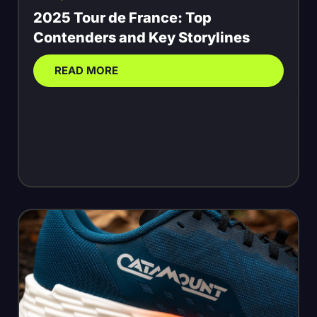
2025 Tour de France: Top
Contenders and Key Storylines
READ MORE