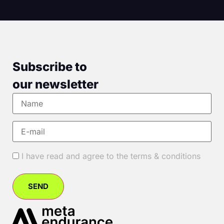
Subscribe to
our newsletter
I have read and agree to the terms & conditions