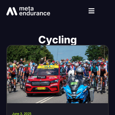
Cycling
June 3, 2025