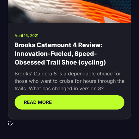
April 16, 2021
Brooks Catamount 4 Review:
Innovation-Fueled, Speed-
Obsessed Trail Shoe (cycling)
Brooks’ Caldera 8 is a dependable choice for
those who want to cruise for hours through the
trails. What has changed in version 8?
READ MORE