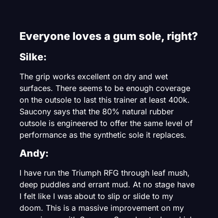
Everyone loves a gum sole, right?
Silke:
The grip works excellent on dry and wet
surfaces. There seems to be enough coverage
on the outsole to last this trainer at least 400k.
Saucony says that the 80% natural rubber
outsole is engineered to offer the same level of
performance as the synthetic sole it replaces.
Andy:
I have run the Triumph RFG through leaf mush,
deep puddles and errant mud. At no stage have
I felt like I was about to slip or slide to my
doom. This is a massive improvement on my