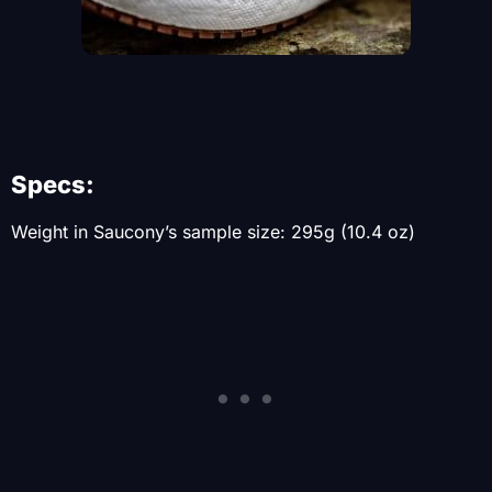
Specs:
Weight in Saucony’s sample size: 295g (10.4 oz)