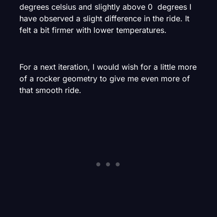
degrees celsius and slightly above 0 degrees I
have observed a slight difference in the ride. It
felt a bit firmer with lower temperatures.
For a next iteration, I would wish for a little more
of a rocker geometry to give me even more of
that smooth ride.