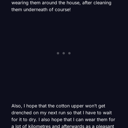
wearing them around the house, after cleaning
them underneath of course!
Also, I hope that the cotton upper won’t get
drenched on my next run so that I have to wait
for it to dry. I also hope that I can wear them for
a lot of kilometres and afterwards as a pleasant