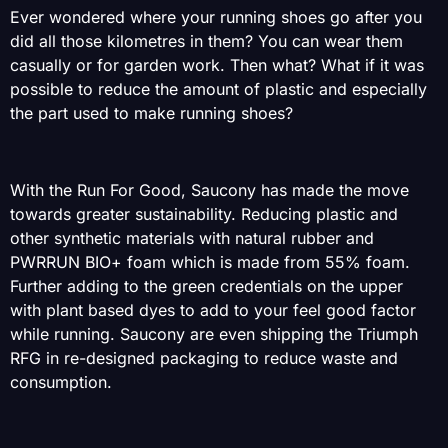
Ever wondered where your running shoes go after you
did all those kilometres in them? You can wear them
casually or for garden work. Then what? What if it was
possible to reduce the amount of plastic and especially
the part used to make running shoes?
With the Run For Good, Saucony has made the move
towards greater sustainability. Reducing plastic and
other synthetic materials with natural rubber and
PWRRUN BIO+ foam which is made from 55% foam.
Further adding to the green credentials on the upper
with plant based dyes to add to your feel good factor
while running. Saucony are even shipping the Triumph
RFG in re-designed packaging to reduce waste and
consumption.