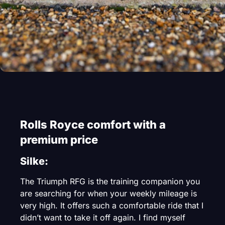
Rolls Royce comfort with a
premium price
Silke:
The Triumph RFG is the training companion you
are searching for when your weekly mileage is
very high. It offers such a comfortable ride that I
didn’t want to take it off again. I find myself