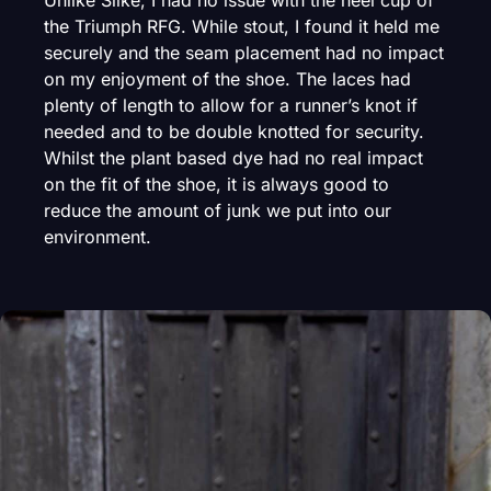
Unlike Silke, I had no issue with the heel cup of
the Triumph RFG. While stout, I found it held me
securely and the seam placement had no impact
on my enjoyment of the shoe. The laces had
plenty of length to allow for a runner’s knot if
needed and to be double knotted for security.
Whilst the plant based dye had no real impact
on the fit of the shoe, it is always good to
reduce the amount of junk we put into our
environment.