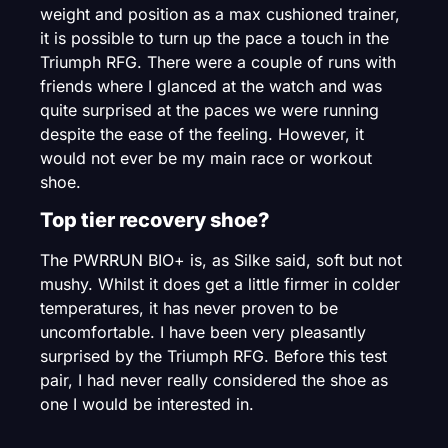
weight and position as a max cushioned trainer,
it is possible to turn up the pace a touch in the
Triumph RFG. There were a couple of runs with
friends where I glanced at the watch and was
quite surprised at the paces we were running
despite the ease of the feeling. However, it
would not ever be my main race or workout
shoe.
Top tier recovery shoe?
The PWRRUN BIO+ is, as Silke said, soft but not
mushy. Whilst it does get a little firmer in colder
temperatures, it has never proven to be
uncomfortable. I have been very pleasantly
surprised by the Triumph RFG. Before this test
pair, I had never really considered the shoe as
one I would be interested in.