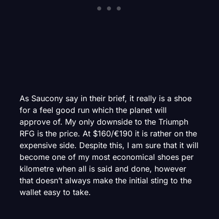
As Saucony say in their brief, it really is a shoe
for a feel good run which the planet will
approve of. My only downside to the Triumph
RFG is the price. At $160/€190 it is rather on the
expensive side. Despite this, I am sure that it will
become one of my most economical shoes per
kilometre when all is said and done, however
that doesn’t always make the initial sting to the
wallet easy to take.