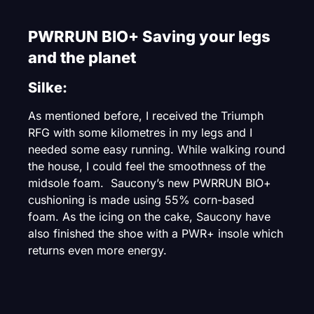
PWRRUN BIO+ Saving your legs
and the planet
Silke:
As mentioned before, I received the Triumph
RFG with some kilometres in my legs and I
needed some easy running. While walking round
the house, I could feel the smoothness of the
midsole foam. Saucony’s new PWRRUN BIO+
cushioning is made using 55% corn-based
foam. As the icing on the cake, Saucony have
also finished the shoe with a PWR+ insole which
returns even more energy.