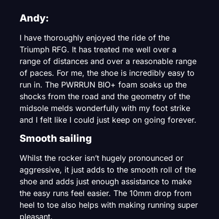
Andy:
I have thoroughly enjoyed the ride of the
Triumph RFG. It has treated me well over a
range of distances and over a reasonable range
of paces. For me, the shoe is incredibly easy to
run in. The PWRRUN BIO+ foam soaks up the
shocks from the road and the geometry of the
midsole melds wonderfully with my foot strike
and I felt like I could just keep on going forever.
Smooth sailing
Whilst the rocker isn’t hugely pronounced or
aggressive, it just adds to the smooth roll of the
shoe and adds just enough assistance to make
the easy runs feel easier. The 10mm drop from
heel to toe also helps with making running super
pleasant.