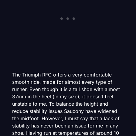
The Triumph RFG offers a very comfortable
smooth ride, made for almost every type of
runner. Even though it is a tall shoe with almost
37mm in the heel (in my size), it doesn’t feel
unstable to me. To balance the height and
reduce stability issues Saucony have widened
the midfoot. However, I must say that a lack of
stability has never been an issue for me in any
shoe. Having run at temperatures of around 10