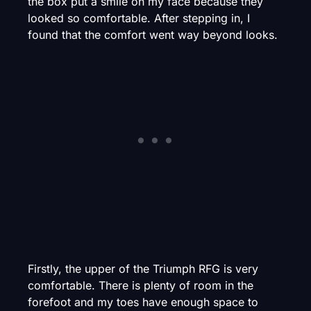
the box put a smile on my face because they
looked so comfortable. After stepping in, I
found that the comfort went way beyond looks.
Firstly, the upper of the Triumph RFG is very
comfortable. There is plenty of room in the
forefoot and my toes have enough space to