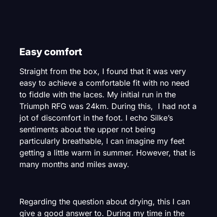
Easy comfort
Straight from the box, I found that it was very
easy to achieve a comfortable fit with no need
to fiddle with the laces. My initial run in the
Triumph RFG was 24km. During this, I had not a
jot of discomfort in the foot. I echo Silke’s
sentiments about the upper not being
particularly breathable, I can imagine my feet
getting a little warm in summer. However, that is
many months and miles away.
Regarding the question about drying, this I can
give a good answer to. During my time in the