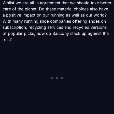
Whilst we are all in agreement that we should take better
care of the planet. Do these material choices also have
a positive impact on our running as well as our world?
With many running shoe companies offering shoes on
subscription, recycling services and recycled versions
of popular picks, how do Saucony stack up against the
rest?