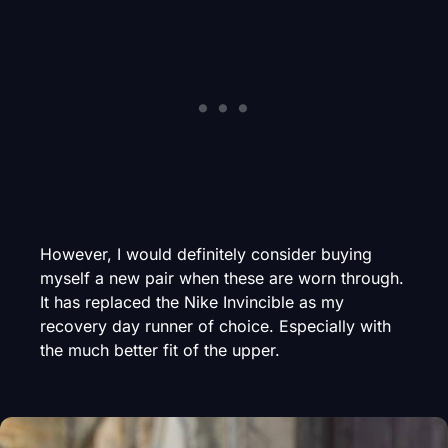
However, I would definitely consider buying
myself a new pair when these are worn through.
It has replaced the Nike Invincible as my
recovery day runner of choice. Especially with
the much better fit of the upper.