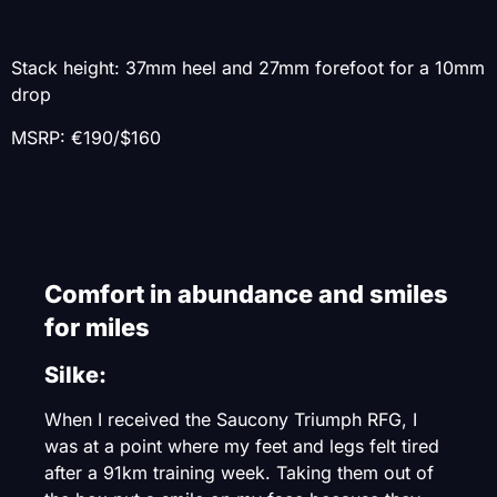
Stack height: 37mm heel and 27mm forefoot for a 10mm
drop
MSRP: €190/$160
Comfort in abundance and smiles
for miles
Silke:
When I received the Saucony Triumph RFG, I
was at a point where my feet and legs felt tired
after a 91km training week. Taking them out of