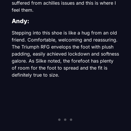
suffered from achilles issues and this is where I
feel them.
Andy:
Stepping into this shoe is like a hug from an old
friend. Comfortable, welcoming and reassuring.
The Triumph RFG envelops the foot with plush
padding, easily achieved lockdown and softness
galore. As Silke noted, the forefoot has plenty
of room for the foot to spread and the fit is
definitely true to size.