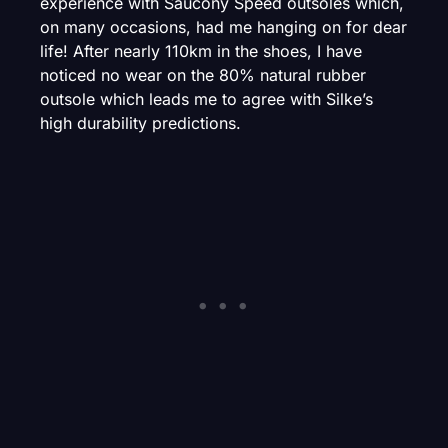
experience with Saucony Speed outsoles which,
on many occasions, had me hanging on for dear
life! After nearly 110km in the shoes, I have
noticed no wear on the 80% natural rubber
outsole which leads me to agree with Silke’s
high durability predictions.