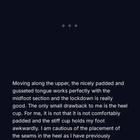
Moving along the upper, the nicely padded and
gusseted tongue works perfectly with the
midfoot section and the lockdown is really
good. The only small drawback to me is the heel
cup. For me, it is not that it is not comfortably
padded and the stiff cup holds my foot
awkwardly. I am cautious of the placement of
the seams in the heel as I have previously