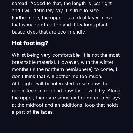
spread. Added to that, the length is just right
and I will definitely say it is true to size.
Furthermore, the upper is a dual layer mesh
that is made of cotton and it features plant-
based dyes that are eco-friendly.
Hot footing?
Whilst being very comfortable, it is not the most
breathable material. However, with the winter
months (in the northern hemisphere) to come, I
don’t think that will bother me too much.
Although I will be interested to see how the
upper feels in rain and how fast it will dry. Along
the upper, there are some embroidered overlays
at the midfoot and an additional loop that holds
a part of the laces.