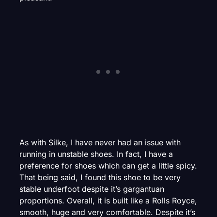
As with Silke, I have never had an issue with
running in unstable shoes. In fact, I have a
preference for shoes which can get a little spicy.
That being said, I found this shoe to be very
stable underfoot despite it’s gargantuan
proportions. Overall, it is built like a Rolls Royce,
smooth, huge and very comfortable. Despite it’s