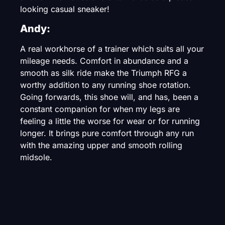
looking casual sneaker!
Andy:
A real workhorse of a trainer which suits all your
mileage needs. Comfort in abundance and a
smooth as silk ride make the Triumph RFG a
worthy addition to any running shoe rotation.
Going forwards, this shoe will, and has, been a
constant companion for when my legs are
feeling a little the worse for wear or for running
longer. It brings pure comfort through any run
with the amazing upper and smooth rolling
midsole.