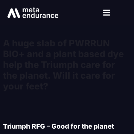
A huge slab of PWRRUN
BIO+ and a plant based dye
help the Triumph care for
the planet. Will it care for
your feet?
Triumph RFG – Good for the planet