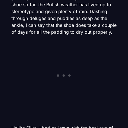
shoe so far, the British weather has lived up to
stereotype and given plenty of rain. Dashing
through deluges and puddles as deep as the
ankle, I can say that the shoe does take a couple
of days for all the padding to dry out properly.