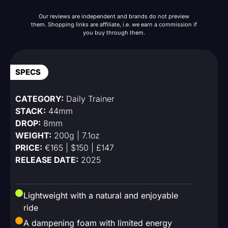
Our reviews are independent and brands do not preview
them. Shopping links are affiliate, i.e. we earn a commission if
you buy through them.
SPECS
CATEGORY:
Daily Trainer
STACK:
44mm
DROP:
8mm
WEIGHT:
200g | 7.1oz
PRICE:
€165 | $150 | £147
RELEASE DATE:
2025
Lightweight with a natural and enjoyable
ride
A dampening foam with limited energy