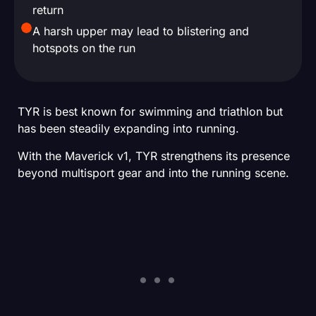
return
A harsh upper may lead to blistering and
hotspots on the run
TYR is best known for swimming and triathlon but
has been steadily expanding into running.
With the Maverick v1, TYR strengthens its presence
beyond multisport gear and into the running scene.