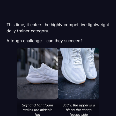
This time, it enters the highly competitive lightweight
daily trainer category.
A tough challenge – can they succeed?
Soft and light foam
Sadly, the upper is a
makes the midsole
bit on the cheap
fun
feeling side