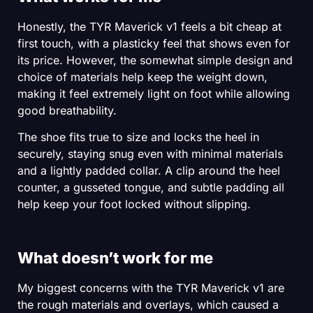
Honestly, the TYR Maverick v1 feels a bit cheap at
first touch, with a plasticky feel that shows even for
its price. However, the somewhat simple design and
choice of materials help keep the weight down,
making it feel extremely light on foot while allowing
good breathability.
The shoe fits true to size and locks the heel in
securely, staying snug even with minimal materials
and a lightly padded collar. A clip around the heel
counter, a gusseted tongue, and subtle padding all
help keep your foot locked without slipping.
What doesn’t work for me
My biggest concerns with the TYR Maverick v1 are
the rough materials and overlays, which caused a