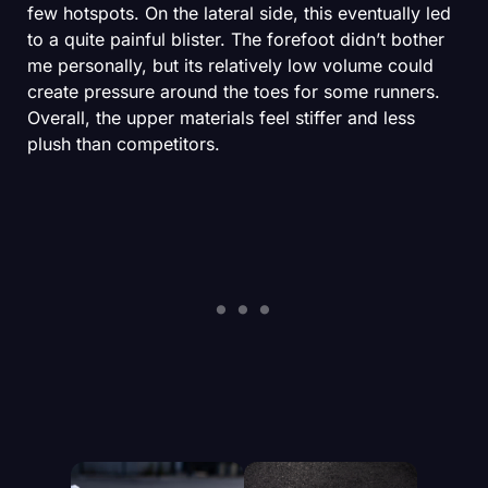
few hotspots. On the lateral side, this eventually led
to a quite painful blister. The forefoot didn’t bother
me personally, but its relatively low volume could
create pressure around the toes for some runners.
Overall, the upper materials feel stiffer and less
plush than competitors.