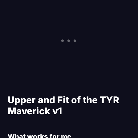
Upper and Fit of the TYR
Maverick v1
What works for me