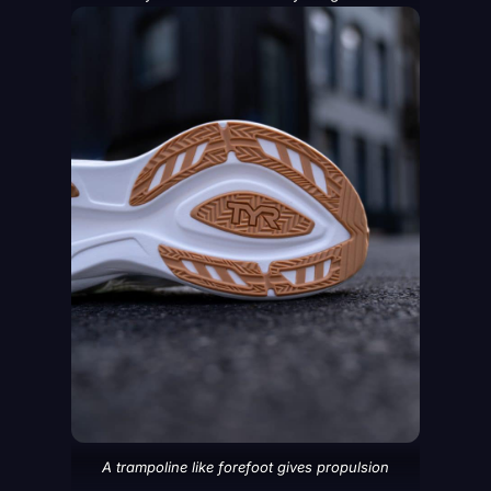
A trampoline like forefoot gives propulsion