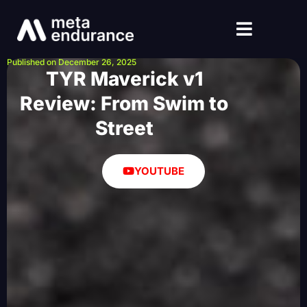
Published on December 26, 2025
TYR Maverick v1
Review: From Swim to
Street
YOUTUBE