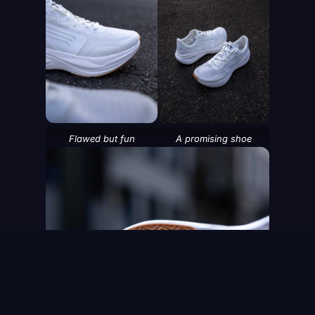
SHOP MEN'S
SHOP WOMEN'S
Flawed but fun
A promising shoe