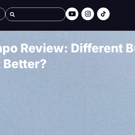
o Review: Different Bu
t Better?