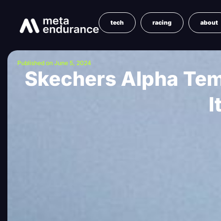
tech
racing
about
Published on June 5, 2024
Skechers Alpha Temp
I