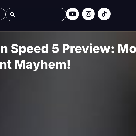
n Speed 5 Preview: Mo
nt Mayhem!