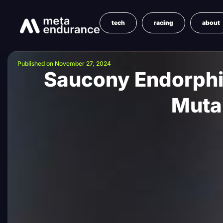
tech
racing
about
Published on November 27, 2024
Saucony Endorphi
Muta