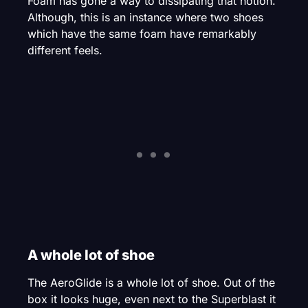
Foam has gone a way to dissipating that notion.
Although, this is an instance where two shoes
which have the same foam have remarkably
different feels.
A whole lot of shoe
The AeroGlide is a whole lot of shoe. Out of the
box it looks huge, even next to the Superblast it