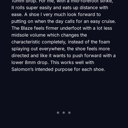
10mm drop. For me, with a mid-forefoot strike,
it rolls super easily and eats up distance with
ease. A shoe I very much look forward to
putting on when the day calls for an easy cruise.
The Blaze feels firmer underfoot with a lot less
midsole volume which changes the
characteristic completely, instead of the foam
splaying out everywhere, the shoe feels more
directed and like it wants to push forward with a
lower 8mm drop. This works well with
Salomon’s intended purpose for each shoe.