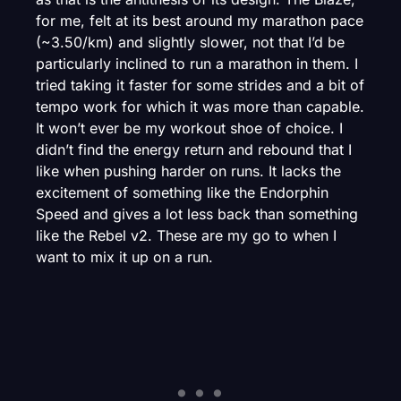
for me, felt at its best around my marathon pace
(~3.50/km) and slightly slower, not that I’d be
particularly inclined to run a marathon in them. I
tried taking it faster for some strides and a bit of
tempo work for which it was more than capable.
It won’t ever be my workout shoe of choice. I
didn’t find the energy return and rebound that I
like when pushing harder on runs. It lacks the
excitement of something like the Endorphin
Speed and gives a lot less back than something
like the Rebel v2. These are my go to when I
want to mix it up on a run.