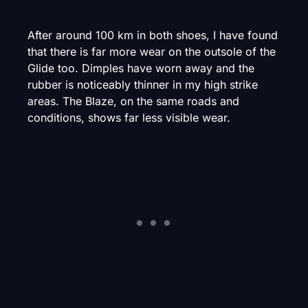
After around 100 km in both shoes, I have found
that there is far more wear on the outsole of the
Glide too. Dimples have worn away and the
rubber is noticeably thinner in my high strike
areas. The Blaze, on the same roads and
conditions, shows far less visible wear.