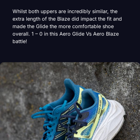
Whilst both uppers are incredibly similar, the
extra length of the Blaze did impact the fit and
made the Glide the more comfortable shoe
overall. 1 – 0 in this Aero Glide Vs Aero Blaze
battle!