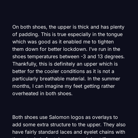
On both shoes, the upper is thick and has plenty
of padding. This is true especially in the tongue
which was good as it enabled me to tighten
them down for better lockdown. I’ve run in the
shoes temperatures between -3 and 13 degrees.
Thankfully, this is definitely an upper which is
better for the cooler conditions as it is not a
particularly breathable material. In the summer
months, I can imagine my feet getting rather
overheated in both shoes.
Both shoes use Salomon logos as overlays to
add some extra structure to the upper. They also
have fairly standard laces and eyelet chains with