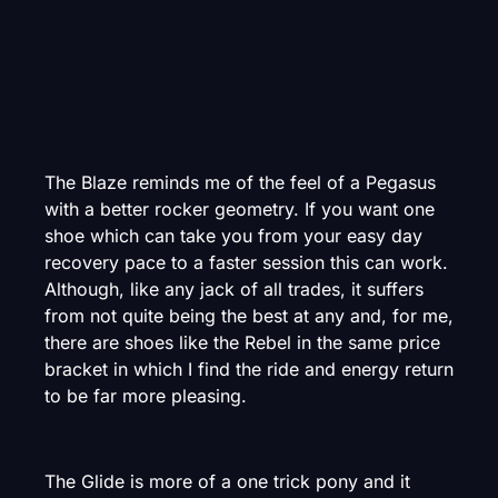
The Blaze reminds me of the feel of a Pegasus
with a better rocker geometry. If you want one
shoe which can take you from your easy day
recovery pace to a faster session this can work.
Although, like any jack of all trades, it suffers
from not quite being the best at any and, for me,
there are shoes like the Rebel in the same price
bracket in which I find the ride and energy return
to be far more pleasing.
The Glide is more of a one trick pony and it