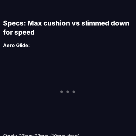
Specs: Max cushion vs slimmed down
for speed
Aero Glide:
Stack: 37mm/27mm (10mm drop)