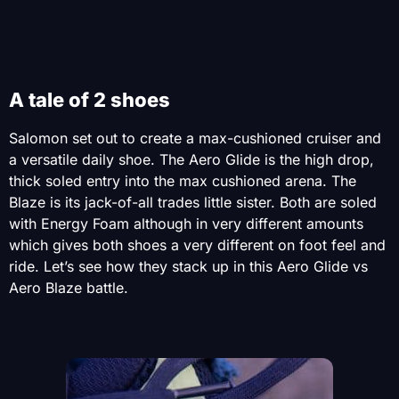
A tale of 2 shoes
Salomon set out to create a max-cushioned cruiser and
a versatile daily shoe. The Aero Glide is the high drop,
thick soled entry into the max cushioned arena. The
Blaze is its jack-of-all trades little sister. Both are soled
with Energy Foam although in very different amounts
which gives both shoes a very different on foot feel and
ride. Let’s see how they stack up in this Aero Glide vs
Aero Blaze battle.