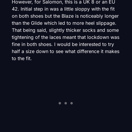
However, for Salomon, this is a UK 8 or an EU
42. Initial step in was a little sloppy with the fit
on both shoes but the Blaze is noticeably longer
than the Glide which led to more heel slippage.
That being said, slightly thicker socks and some
tightening of the laces meant that lockdown was
fine in both shoes. I would be interested to try
half a size down to see what difference it makes
to the fit.