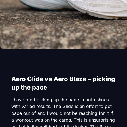
Aero Glide vs Aero Blaze – picking
up the pace
I have tried picking up the pace in both shoes
with varied results. The Glide is an effort to get
pace out of and I would not be reaching for it if
a workout was on the cards. This is unsurprising
as that is the antithesis of its design. The Blaze,