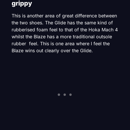
grippy
This is another area of great difference between
the two shoes. The Glide has the same kind of
rubberised foam feel to that of the Hoka Mach 4
whilst the Blaze has a more traditional outsole
rubber feel. This is one area where I feel the
Blaze wins out clearly over the Glide.