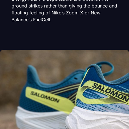
ground strikes rather than giving the bounce and
floating feeling of Nike’s Zoom X or New
Balance’s FuelCell.