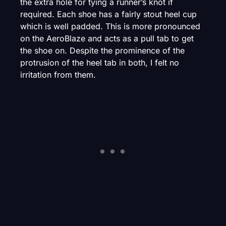
the extra hole for tying a runner’s knot if
required. Each shoe has a fairly stout heel cup
which is well padded. This is more pronounced
on the AeroBlaze and acts as a pull tab to get
the shoe on. Despite the prominence of the
protrusion of the heel tab in both, I felt no
irritation from them.