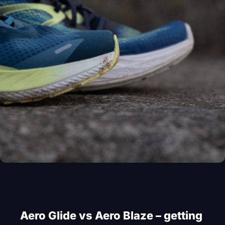
Aero Glide vs Aero Blaze – getting