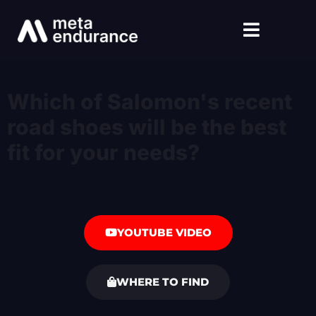
Which of Salomon's recent
road shoes will be the best
fit for your needs?
YOUTUBE VIDEO
WHERE TO FIND