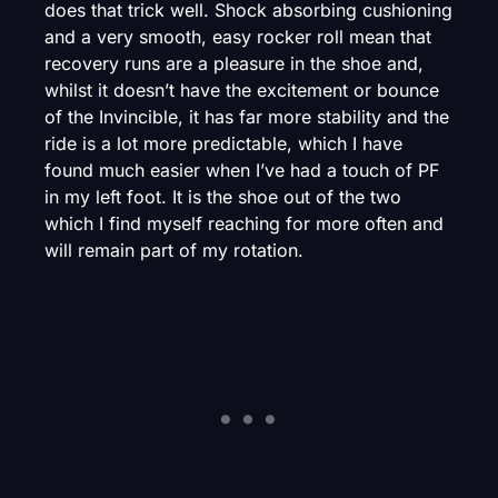
does that trick well. Shock absorbing cushioning
and a very smooth, easy rocker roll mean that
recovery runs are a pleasure in the shoe and,
whilst it doesn’t have the excitement or bounce
of the Invincible, it has far more stability and the
ride is a lot more predictable, which I have
found much easier when I’ve had a touch of PF
in my left foot. It is the shoe out of the two
which I find myself reaching for more often and
will remain part of my rotation.