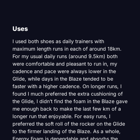
Uses
I used both shoes as daily trainers with
maximum length runs in each of around 18km.
For my usual daily runs (around 9.5km) both
were comfortable and pleasant to run in, my
cadence and pace were always lower in the
Glide, while days in the Blaze tended to be
faster with a higher cadence. On longer runs, I
found I much preferred the extra cushioning of
the Glide, I didn’t find the foam in the Blaze gave
me enough back to make the last few km of a
longer run that enjoyable. For easy runs, I
preferred the soft roll of the rocker on the Glide
to the firmer landing of the Blaze. As a whole,
Energy Foam is dependable and absorbs the