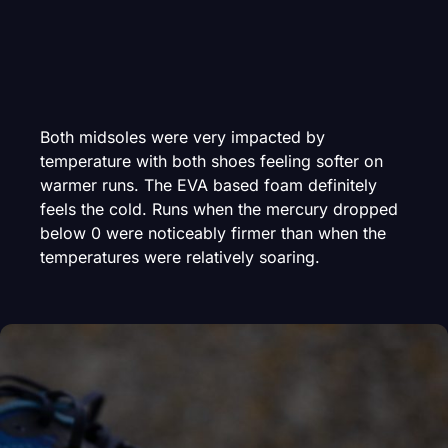
Both midsoles were very impacted by
temperature with both shoes feeling softer on
warmer runs. The EVA based foam definitely
feels the cold. Runs when the mercury dropped
below 0 were noticeably firmer than when the
temperatures were relatively soaring.