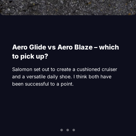
Aero Glide vs Aero Blaze – which
to pick up?
Salomon set out to create a cushioned cruiser
and a versatile daily shoe. I think both have
been successful to a point.