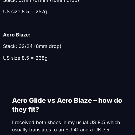
US size 8.5 = 257g
Aero Blaze:
Stack: 32/24 (8mm drop)
US size 8.5 = 238g
Aero Glide vs Aero Blaze – how do
they fit?
I received both shoes in my usual US 8.5 which
usually translates to an EU 41 and a UK 7.5.