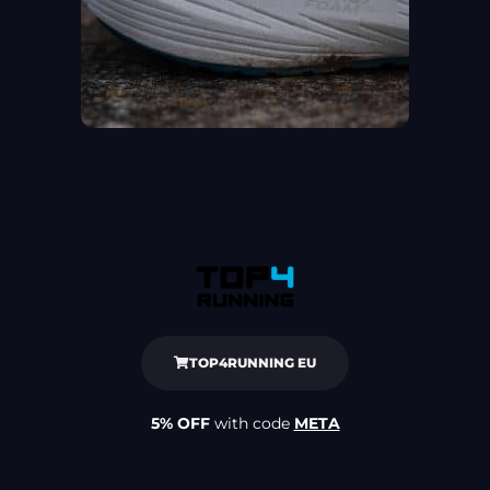
TOP4RUNNING EU
5% OFF
with code
META