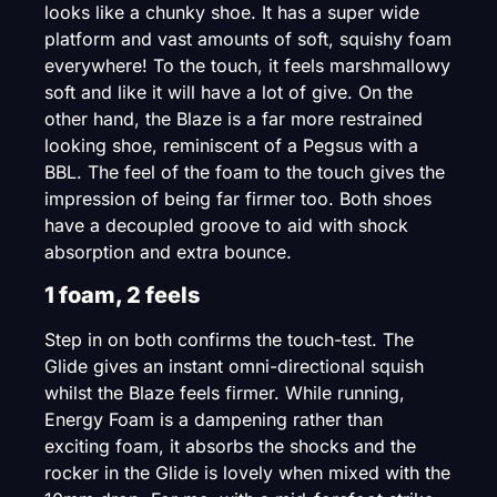
looks like a chunky shoe. It has a super wide
platform and vast amounts of soft, squishy foam
everywhere! To the touch, it feels marshmallowy
soft and like it will have a lot of give. On the
other hand, the Blaze is a far more restrained
looking shoe, reminiscent of a Pegsus with a
BBL. The feel of the foam to the touch gives the
impression of being far firmer too. Both shoes
have a decoupled groove to aid with shock
absorption and extra bounce.
1 foam, 2 feels
Step in on both confirms the touch-test. The
Glide gives an instant omni-directional squish
whilst the Blaze feels firmer. While running,
Energy Foam is a dampening rather than
exciting foam, it absorbs the shocks and the
rocker in the Glide is lovely when mixed with the