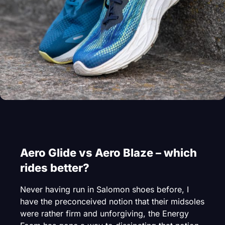
Aero Glide vs Aero Blaze – which
rides better?
Never having run in Salomon shoes before, I
have the preconceived notion that their midsoles
were rather firm and unforgiving, the Energy