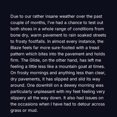
Due to our rather insane weather over the past
couple of months, I’ve had a chance to test out
both shoes in a whole range of conditions from
bone dry, warm pavement to rain soaked streets
to frosty footfalls. In almost every instance, the
Blaze feels far more sure-footed with a tread
pattern which bites into the pavement and holds
firm. The Glide, on the other hand, has left me
feeling a little less like a mountain goat at times.
On frosty mornings and anything less than clear,
dry pavements, it has slipped and slid its way
around. One downhill on a dewey morning was
particularly unpleasant with my feet feeling very
slippery all the way down. It also had issues on
the occasions when I have had to detour across
grass or mud.