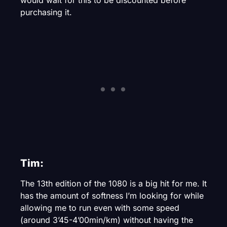
purchasing it.
Tim:
The 13th edition of the 1080 is a big hit for me. It
has the amount of softness I’m looking for while
allowing me to run even with some speed
(around 3’45-4’00min/km) without having the