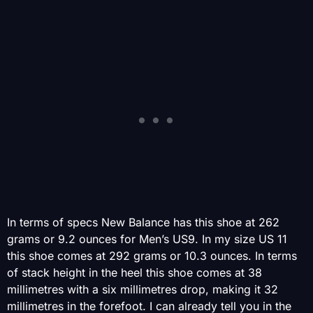
In terms of specs New Balance has this shoe at 262
grams or 9.2 ounces for Men’s US9. In my size US 11
this shoe comes at 292 grams or 10.3 ounces. In terms
of stack height in the heel this shoe comes at 38
millimetres with a six millimetres drop, making it 32
millimetres in the forefoot. I can already tell you in the