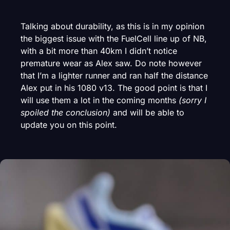
Talking about durability, as this is in my opinion
the biggest issue with the FuelCell line up of NB,
with a bit more than 40km I didn’t notice
premature wear as Alex saw. Do note however
that I’m a lighter runner and ran half the distance
Alex put in his 1080 v13. The good point is that I
will use them a lot in the coming months
(sorry I
spoiled the conclusion)
and will be able to
update you on this point.