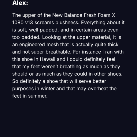
Alex:
The upper of the New Balance Fresh Foam X
1080 v13 screams plushness. Everything about it
is soft, well padded, and in certain areas even
too padded. Looking at the upper material, it is
an engineered mesh that is actually quite thick
and not super breathable. For instance I ran with
this shoe in Hawaii and I could definitely feel
that my feet weren’t breathing as much as they
should or as much as they could in other shoes.
So definitely a shoe that will serve better
purposes in winter and that may overheat the
feet in summer.