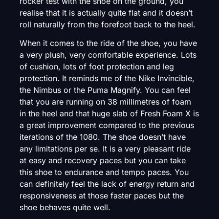
rocker test with the shoe on the ground, you
realise that it is actually quite flat and it doesn’t
roll naturally from the forefoot back to the heel.
When it comes to the ride of the shoe, you have
a very plush, very comfortable experience. Lots
of cushion, lots of foot protection and leg
protection. It reminds me of the Nike Invincible,
the Nimbus or the Puma Magnify. You can feel
that you are running on 38 millimetres of foam
in the heel and that huge slab of Fresh Foam X is
a great improvement compared to the previous
iterations of the 1080. The shoe doesn’t have
any limitations per se. It is a very pleasant ride
at easy and recovery paces but you can take
this shoe to endurance and tempo paces. You
can definitely feel the lack of energy return and
responsiveness at those faster paces but the
shoe behaves quite well.