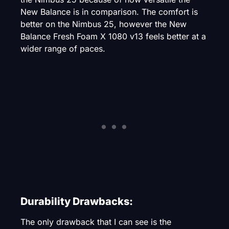
New Balance is in comparison. The comfort is
better on the Nimbus 25, however the New
Balance Fresh Foam X 1080 v13 feels better at a
wider range of paces.
Durability Drawbacks:
The only drawback that I can see is the