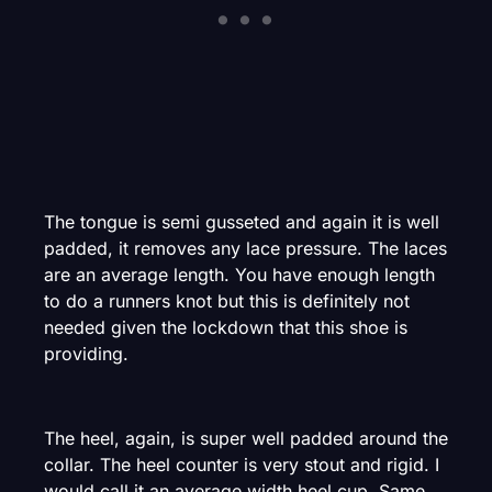
The tongue is semi gusseted and again it is well
padded, it removes any lace pressure. The laces
are an average length. You have enough length
to do a runners knot but this is definitely not
needed given the lockdown that this shoe is
providing.
The heel, again, is super well padded around the
collar. The heel counter is very stout and rigid. I
would call it an average width heel cup. Same