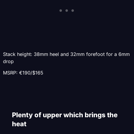
Stack height: 38mm heel and 32mm forefoot for a 6mm
drop
MSRP: €190/$165
Plenty of upper which brings the
heat