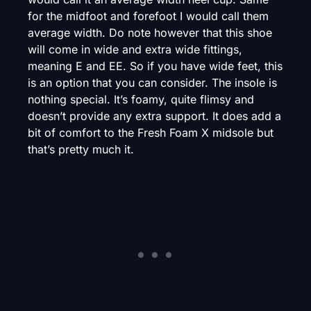
for the midfoot and forefoot I would call them
average width. Do note however that this shoe
will come in wide and extra wide fittings,
meaning E and EE. So if you have wide feet, this
is an option that you can consider. The insole is
nothing special. It’s foamy, quite flimsy and
doesn’t provide any extra support. It does add a
bit of comfort to the Fresh Foam X midsole but
that’s pretty much it.