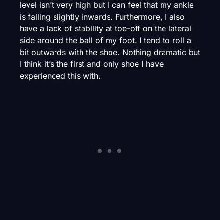
level isn’t very high but I can feel that my ankle
is falling slightly inwards. Furthermore, I also
have a lack of stability at toe-off on the lateral
side around the ball of my foot. I tend to roll a
bit outwards with the shoe. Nothing dramatic but
I think it’s the first and only shoe I have
experienced this with.