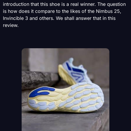
introduction that this shoe is a real winner. The question
is how does it compare to the likes of the Nimbus 25,
Invincible 3 and others. We shall answer that in this
review.