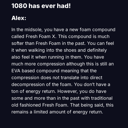
1080 has ever had!
Alex:
In the midsole, you have a new foam compound
called Fresh Foam X. This compound is much
softer than Fresh Foam in the past. You can feel
it when walking into the shoes and definitely
also feel it when running in them. You have
much more compression although this is still an
EVA based compound meaning that the
compression does not translate into direct
decompression of the foam. You don’t have a
ton of energy return. However, you do have
some and more than in the past with traditional
old fashioned Fresh Foam. That being said, this
remains a limited amount of energy return.