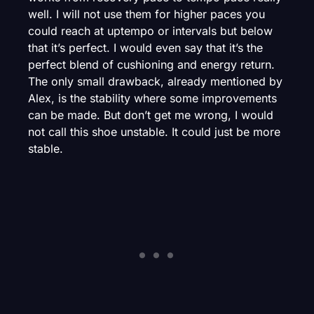
well. I will not use them for higher paces you
could reach at uptempo or intervals but below
that it’s perfect. I would even say that it’s the
perfect blend of cushioning and energy return.
The only small drawback, already mentioned by
Alex, is the stability where some improvements
can be made. But don’t get me wrong, I would
not call this shoe unstable. It could just be more
stable.