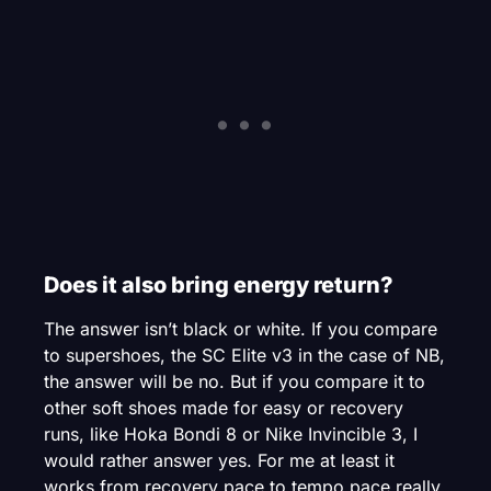
Does it also bring energy return?
The answer isn’t black or white. If you compare
to supershoes, the SC Elite v3 in the case of NB,
the answer will be no. But if you compare it to
other soft shoes made for easy or recovery
runs, like Hoka Bondi 8 or Nike Invincible 3, I
would rather answer yes. For me at least it
works from recovery pace to tempo pace really