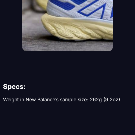
Specs:
Weight in New Balance’s sample size: 262g (9.2oz)