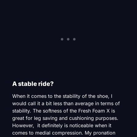
A stable ride?
When it comes to the stability of the shoe, I
would call it a bit less than average in terms of
stability. The softness of the Fresh Foam X is
great for leg saving and cushioning purposes.
However, it definitely is noticeable when it
comes to medial compression. My pronation