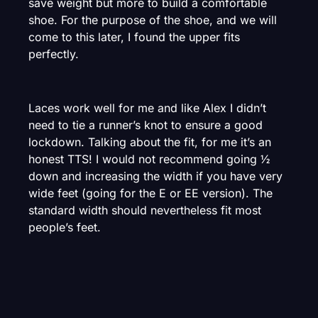
save weight but more to build a comfortable
shoe. For the purpose of the shoe, and we will
come to this later, I found the upper fits
perfectly.
Laces work well for me and like Alex I didn’t
need to tie a runner’s knot to ensure a good
lockdown. Talking about the fit, for me it’s an
honest TTS! I would not recommend going ½
down and increasing the width if you have very
wide feet (going for the E or EE version). The
standard width should nevertheless fit most
people’s feet.