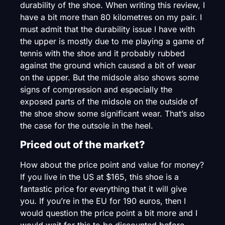
durability of the shoe. When writing this review, I
have a bit more than 80 kilometres on my pair. I
must admit that the durability issue I have with
the upper is mostly due to me playing a game of
tennis with the shoe and it probably rubbed
against the ground which caused a bit of wear
on the upper. But the midsole also shows some
signs of compression and especially the
exposed parts of the midsole on the outside of
the shoe show some significant wear. That’s also
the case for the outsole in the heel.
Priced out of the market?
How about the price point and value for money?
If you live in the US at $165, this shoe is a
fantastic price for everything that it will give
you. If you’re in the EU for 190 euros, then I
would question the price point a bit more and I
would wait for this to be discounted before