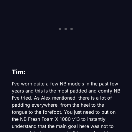
Tim:
I’ve worn quite a few NB models in the past few
years and this is the most padded and comfy NB
I’ve tried. As Alex mentioned, there is a lot of
padding everywhere, from the heel to the
tongue to the forefoot. You just need to put on
the NB Fresh Foam X 1080 v13 to instantly
understand that the main goal here was not to