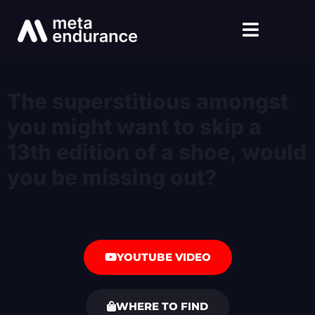
The superstitious amongst
you might want to skip a
13th edition of a shoe, would
you be missing out?
YOUTUBE VIDEO
WHERE TO FIND