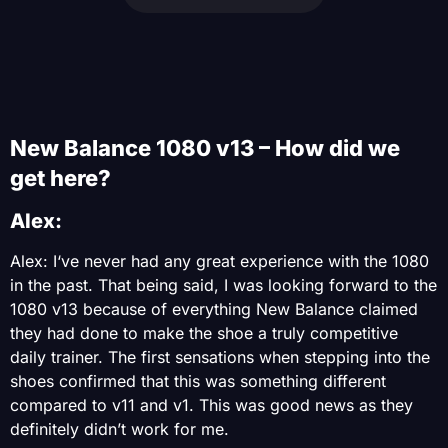
New Balance 1080 v13 – How did we
get here?
Alex:
Alex: I‘ve never had any great experience with the 1080
in the past. That being said, I was looking forward to the
1080 v13 because of everything New Balance claimed
they had done to make the shoe a truly competitive
daily trainer. The first sensations when stepping into the
shoes confirmed that this was something different
compared to v11 and v1. This was good news as they
definitely didn’t work for me.