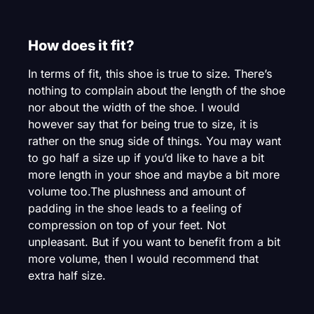
How does it fit?
In terms of fit, this shoe is true to size. There’s
nothing to complain about the length of the shoe
nor about the width of the shoe. I would
however say that for being true to size, it is
rather on the snug side of things. You may want
to go half a size up if you’d like to have a bit
more length in your shoe and maybe a bit more
volume too.The plushness and amount of
padding in the shoe leads to a feeling of
compression on top of your feet. Not
unpleasant. But if you want to benefit from a bit
more volume, then I would recommend that
extra half size.