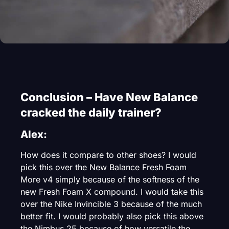
Conclusion – Have New Balance
cracked the daily trainer?
Alex:
How does it compare to other shoes? I would
pick this over the New Balance Fresh Foam
More v4 simply because of the softness of the
new Fresh Foam X compound. I would take this
over the Nike Invincible 3 because of the much
better fit. I would probably also pick this above
the Nimbus 25 because of how versatile the