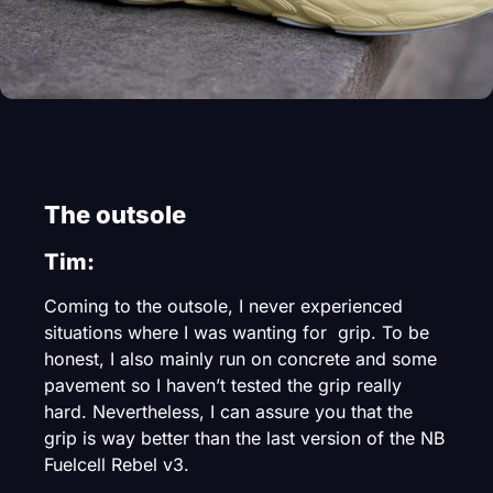
The outsole
Tim:
Coming to the outsole, I never experienced
situations where I was wanting for grip. To be
honest, I also mainly run on concrete and some
pavement so I haven’t tested the grip really
hard. Nevertheless, I can assure you that the
grip is way better than the last version of the NB
Fuelcell Rebel v3.