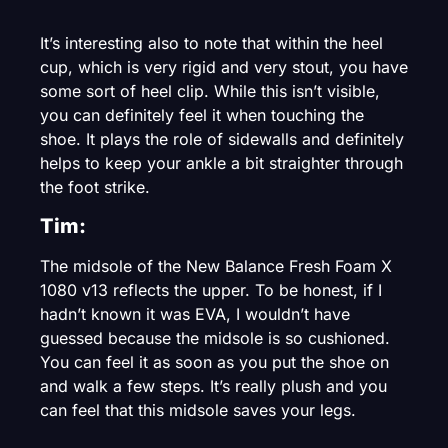
It’s interesting also to note that within the heel
cup, which is very rigid and very stout, you have
some sort of heel clip. While this isn’t visible,
you can definitely feel it when touching the
shoe. It plays the role of sidewalls and definitely
helps to keep your ankle a bit straighter through
the foot strike.
Tim:
The midsole of the New Balance Fresh Foam X
1080 v13 reflects the upper. To be honest, if I
hadn’t known it was EVA, I wouldn’t have
guessed because the midsole is so cushioned.
You can feel it as soon as you put the shoe on
and walk a few steps. It’s really plush and you
can feel that this midsole saves your legs.