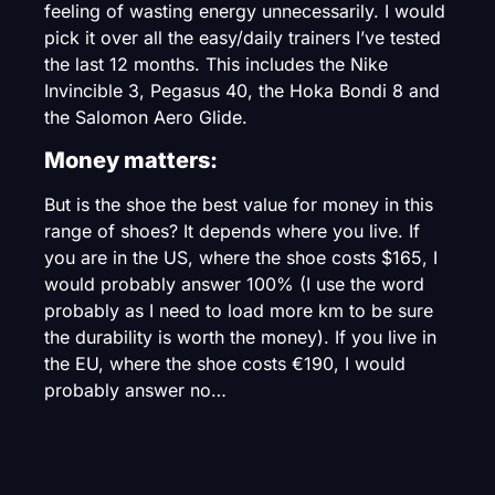
feeling of wasting energy unnecessarily. I would
pick it over all the easy/daily trainers I’ve tested
the last 12 months. This includes the Nike
Invincible 3, Pegasus 40, the Hoka Bondi 8 and
the Salomon Aero Glide.
Money matters:
But is the shoe the best value for money in this
range of shoes? It depends where you live. If
you are in the US, where the shoe costs $165, I
would probably answer 100% (I use the word
probably as I need to load more km to be sure
the durability is worth the money). If you live in
the EU, where the shoe costs €190, I would
probably answer no…