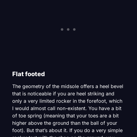
Flat footed
The geometry of the midsole offers a heel bevel
that is noticeable if you are heel striking and
only a very limited rocker in the forefoot, which
I would almost call non-existent. You have a bit
of toe spring (meaning that your toes are a bit
higher above the ground than the ball of your
foot). But that’s about it. If you do a very simple