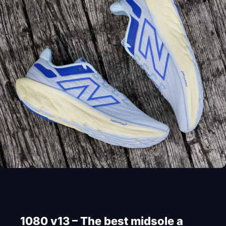
1080 v13 – The best midsole a