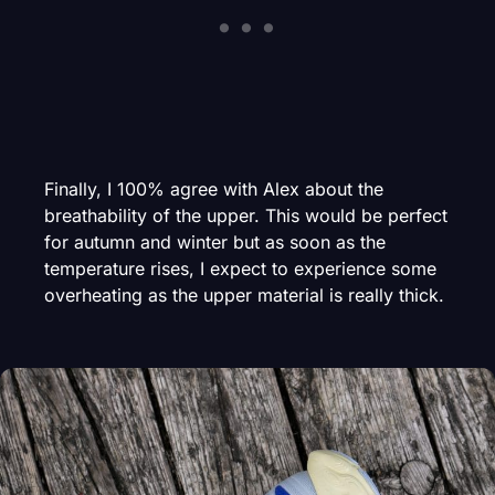
Finally, I 100% agree with Alex about the
breathability of the upper. This would be perfect
for autumn and winter but as soon as the
temperature rises, I expect to experience some
overheating as the upper material is really thick.