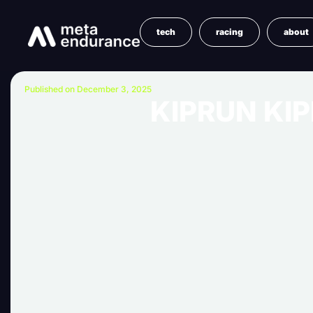
tech
racing
about
Published on December 3, 2025
KIPRUN KIP