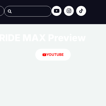
RIDE MAX Preview
YOUTUBE