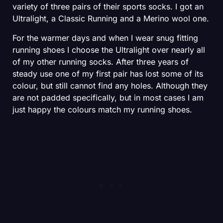
variety of three pairs of their sports socks. I got an
Ultralight, a Classic Running and a Merino wool one.
For the warmer days and when I wear snug fitting
running shoes I choose the Ultralight over nearly all
of my other running socks. After three years of
steady use one of my first pair has lost some of its
colour, but still cannot find any holes. Although they
are not padded specifically, but in most cases I am
just happy the colours match my running shoes.