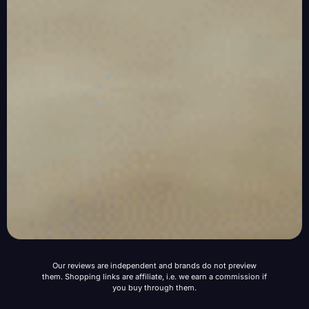
Our reviews are independent and brands do not preview
them. Shopping links are affiliate, i.e. we earn a commission if
you buy through them.