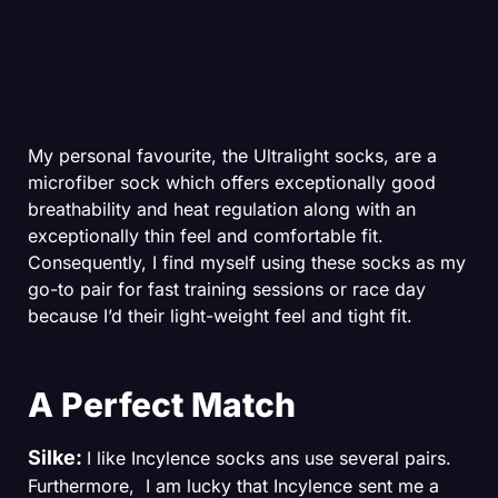
My personal favourite, the Ultralight socks, are a
microfiber sock which offers exceptionally good
breathability and heat regulation along with an
exceptionally thin feel and comfortable fit.
Consequently, I find myself using these socks as my
go-to pair for fast training sessions or race day
because I’d their light-weight feel and tight fit.
A Perfect Match
Silke:
I like Incylence socks ans use several pairs.
Furthermore, I am lucky that Incylence sent me a