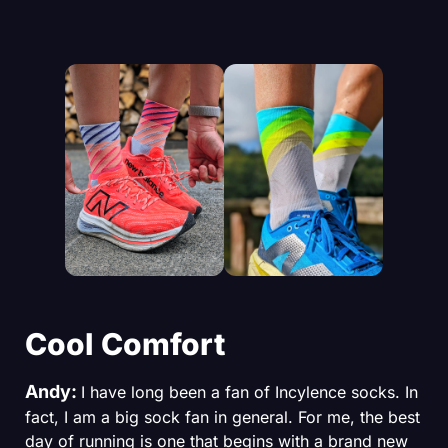
Cool Comfort
Andy:
I have long been a fan of Incylence socks. In
fact, I am a big sock fan in general. For me, the best
day of running is one that begins with a brand new