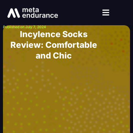
Published on July 7, 2024
Incylence Socks
Review: Comfortable
and Chic