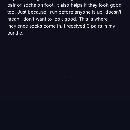
pair of socks on foot. It also helps if they look good
too. Just because I run before anyone is up, doesn’t
mean I don’t want to look good. This is where
Incylence socks come in. I received 3 pairs in my
bundle.
SHOP
First, the Ultralight sock. This is Incylence’s super
thin, amazingly breathable shoe for fast days and