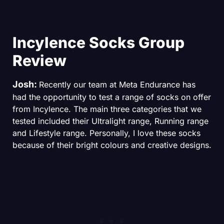
Incylence Socks Group
Review
Josh:
Recently our team at Meta Endurance has
had the opportunity to test a range of socks on offer
from Incylence. The main three categories that we
tested included their Ultralight range, Running range
and Lifestyle range. Personally, I love these socks
because of their bright colours and creative designs.