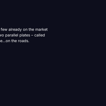
y few already on the market
two parallel plates – called
use…on the roads.