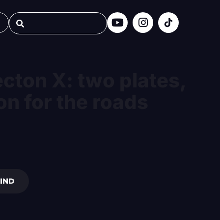
cton X: two plates,
on for the roads
IND