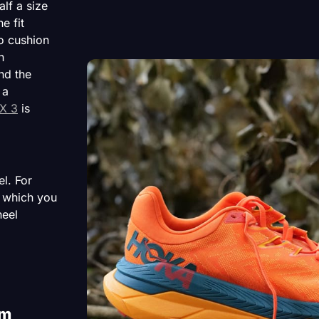
lf a size
e fit
o cushion
n
nd the
 a
X 3
is
el. For
 which you
heel
em