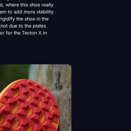
d, where this shoe really
eem to add more stability
igidify the shoe in the
(not due to the plates
tor for the Tecton X in