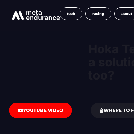
tech
racing
about
Hoka Te
a soluti
too?
YOUTUBE VIDEO
WHERE TO F