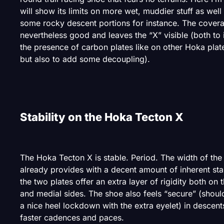
will show its limits on more wet, muddier stuff as well
some rocky descent portions for instance. The covera
nevertheless good and leaves the “X” visible (both to 
the presence of carbon plates like on other Hoka pla
but also to add some decoupling).
Stability on the Hoka Tecton X
The Hoka Tecton X is stable. Period. The width of the
already provides with a decent amount of inherent stab
the two plates offer an extra layer of rigidity both on t
and medial sides. The shoe also feels “secure” (shoul
a nice heel lockdown with the extra eyelet) in descent
faster cadences and paces.