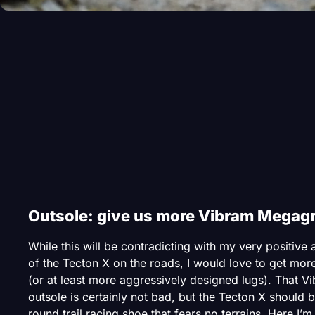
Outsole: give us more Vibram Megagr
While this will be contradicting with my very positive
of the Tecton X on the roads, I would love to get mor
(or at least more aggressively designed lugs). That V
outsole is certainly not bad, but the Tecton X should be
round trail racing shoe that fears no terrains. Here I’m 