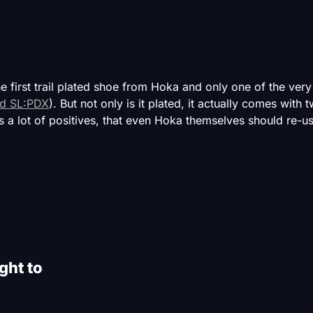
he first trail plated shoe from Hoka and only one of the ver
d SL:PDX
). But not only is it plated, it actually comes with 
 a lot of positives, that even Hoka themselves should re-
ght to