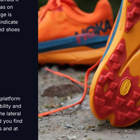
 as on
ge is
indicate
ted shoes
 platform
ility and
he lateral
d you find
s and at