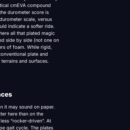
ritical cmEVA compound
the durometer score is
 durometer scale, versus
d indicate a softer ride.
here all that plated magic
ed side by side (not one on
rs of foam. While rigid,
conventional plate and
 terrains and surfaces.
aces
an it may sound on paper.
ter here than on the
 less “rocker-driven”. At
pe gait cycle. The plates