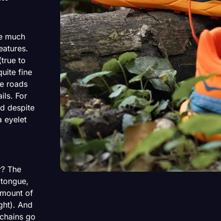
re much
eatures.
(true to
uite fine
he roads
ils. For
od despite
 eyelet
r? The
 tongue,
 amount of
ght). And
 chains go