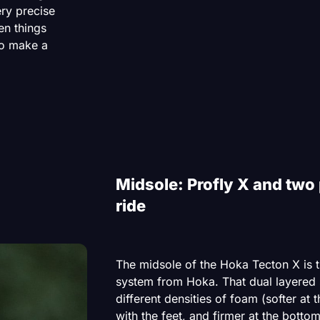
ery precise
en things
to make a
Midsole: Profly X and two 
ride
The midsole of the Hoka Tecton X is t
system from Hoka. That dual layered
different densities of foam (softer at 
with the feet, and firmer at the bottom 