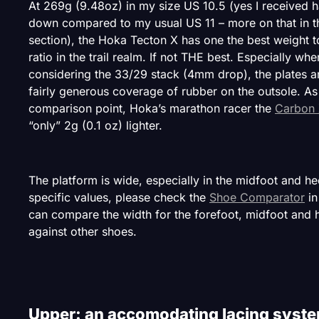
At 269g (9.48oz) in my size US 10.5 (yes I received ha
down compared to my usual US 11 – more on that in th
section), the Hoka Tecton X has one the best weight t
ratio in the trail realm. If not THE best. Especially whe
considering the 33/29 stack (4mm drop), the plates a
fairly generous coverage of rubber on the outsole. As
comparison point, Hoka’s marathon racer the
Carbon 
“only” 2g (0.1 oz) lighter.
The platform is wide, especially in the midfoot and he
specific values, please check the
Shoe Comparator
in
can compare the width for the forefoot, midfoot and 
against other shoes.
Upper: an accomodating lacing syst