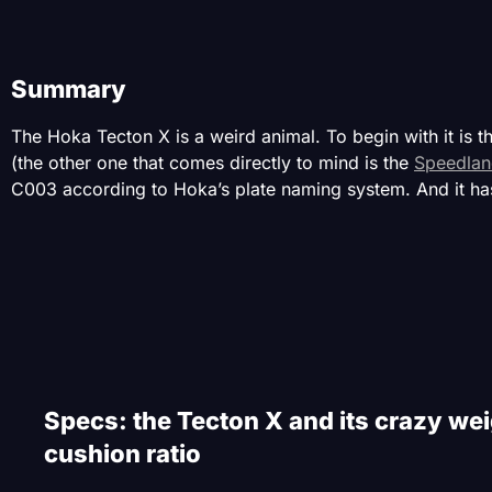
Summary
The Hoka Tecton X is a weird animal. To begin with it is t
(the other one that comes directly to mind is the
Speedlan
C003 according to Hoka’s plate naming system. And it has
Specs: the Tecton X and its crazy wei
cushion ratio