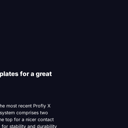
plates for a great
he most recent Profly X
 system comprises two
the top for a nicer contact
for stability and durability