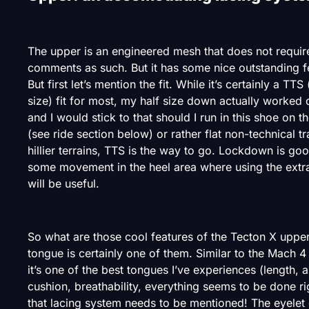
The upper is an engineered mesh that does not requi
comments as such. But it has some nice outstanding f
But first let’s mention the fit. While it’s certainly a TTS 
size) fit for most, my half size down actually worked q
and I would stick to that should I run in this shoe on t
(see ride section below) or rather flat non-technical tra
hillier terrains, TTS is the way to go. Lockdown is go
some movement in the heel area where using the extra
will be useful.
So what are those cool features of the Tecton X uppe
tongue is certainly one of them. Similar to the Mach 4
it’s one of the best tongues I’ve experiences (length,
cushion, breathability, everything seems to be done ri
that lacing system needs to be mentioned! The eyelet