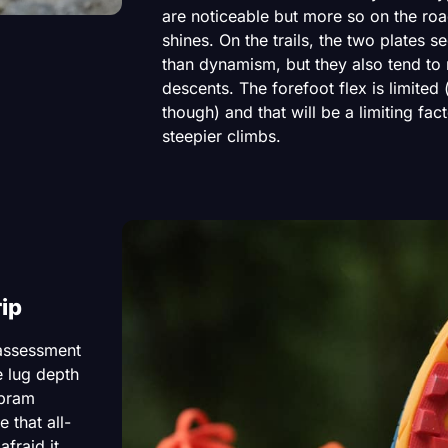
are noticeable but more so on the roa
shines. On the trails, the two plates s
than dynamism, but they also tend to r
descents. The forefoot flex is limited 
though) and that will be a limiting fac
steepier climbs.
ip
 assessment
e lug depth
ibram
 that all-
afraid it