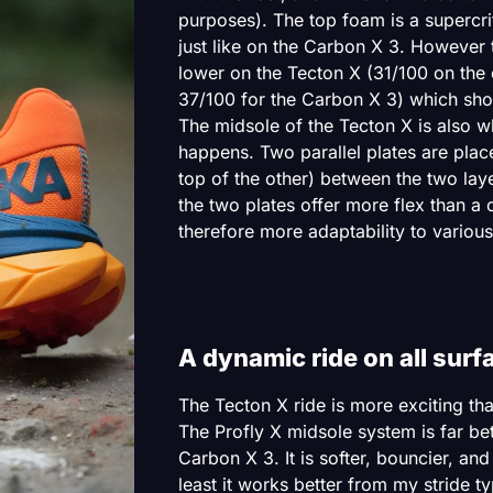
purposes). The top foam is a superc
just like on the Carbon X 3. However 
lower on the Tecton X (31/100 on the
37/100 for the Carbon X 3) which shoul
The midsole of the Tecton X is also w
happens. Two parallel plates are plac
top of the other) between the two laye
the two plates offer more flex than a 
therefore more adaptability to various
A dynamic ride on all surf
The Tecton X ride is more exciting th
The Profly X midsole system is far bet
Carbon X 3. It is softer, bouncier, and
least it works better from my stride ty