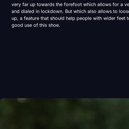
very far up towards the forefoot which allows for a v
and dialed in lockdown. But which also allows to loos
up, a feature that should help people with wider feet 
good use of this shoe.