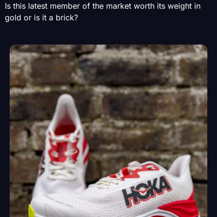
Is this latest member of the market worth its weight in
gold or is it a brick?