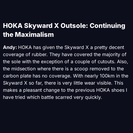
HOKA Skyward X Outsole: Continuing
the Maximalism
Andy:
HOKA has given the Skyward X a pretty decent
coverage of rubber. They have covered the majority of
the sole with the exception of a couple of cutouts. Also,
the midsection where there is a scoop removed to the
carbon plate has no coverage. With nearly 100km in the
Skyward X so far, there is very little wear visible. This
makes a pleasant change to the previous HOKA shoes I
have tried which battle scarred very quickly.