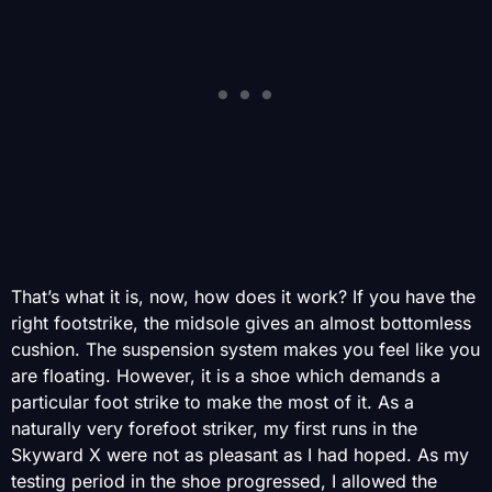
That’s what it is, now, how does it work? If you have the
right footstrike, the midsole gives an almost bottomless
cushion. The suspension system makes you feel like you
are floating. However, it is a shoe which demands a
particular foot strike to make the most of it. As a
naturally very forefoot striker, my first runs in the
Skyward X were not as pleasant as I had hoped. As my
testing period in the shoe progressed, I allowed the