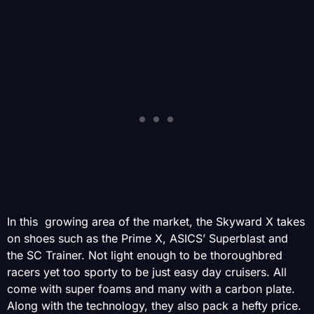
In this growing area of the market, the Skyward X takes
on shoes such as the Prime X, ASICS’ Superblast and
the SC Trainer. Not light enough to be thoroughbred
racers yet too sporty to be just easy day cruisers. All
come with super foams and many with a carbon plate.
Along with the technology, they also pack a hefty price.