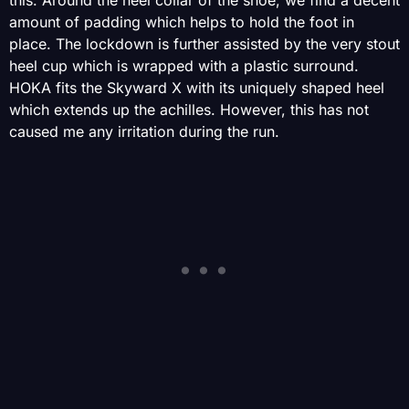
this. Around the heel collar of the shoe, we find a decent
amount of padding which helps to hold the foot in
place. The lockdown is further assisted by the very stout
heel cup which is wrapped with a plastic surround.
HOKA fits the Skyward X with its uniquely shaped heel
which extends up the achilles. However, this has not
caused me any irritation during the run.