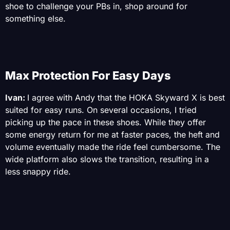
shoe to challenge your PBs in, shop around for
something else.
Max Protection For Easy Days
Ivan:
I agree with Andy that the HOKA Skyward X is best
suited for easy runs. On several occasions, I tried
picking up the pace in these shoes. While they offer
some energy return for me at faster paces, the heft and
volume eventually made the ride feel cumbersome. The
wide platform also slows the transition, resulting in a
less snappy ride.