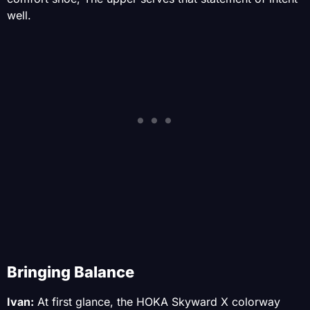
well.
Bringing Balance
Ivan:
At first glance, the HOKA Skyward X colorway