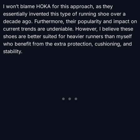
I won’t blame HOKA for this approach, as they
essentially invented this type of running shoe over a
decade ago. Furthermore, their popularity and impact on
current trends are undeniable. However, I believe these
shoes are better suited for heavier runners than myself
who benefit from the extra protection, cushioning, and
stability.