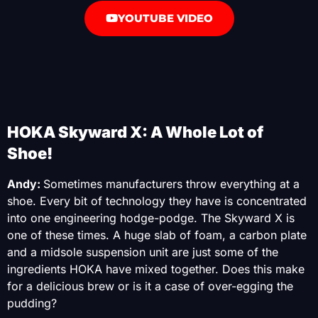
YOUTUBE VIDEO
HOKA Skyward X: A Whole Lot of
Shoe!
Andy:
Sometimes manufacturers throw everything at a
shoe. Every bit of technology they have is concentrated
into one engineering hodge-podge. The Skyward X is
one of these times. A huge slab of foam, a carbon plate
and a midsole suspension unit are just some of the
ingredients HOKA have mixed together. Does this make
for a delicious brew or is it a case of over-egging the
pudding?