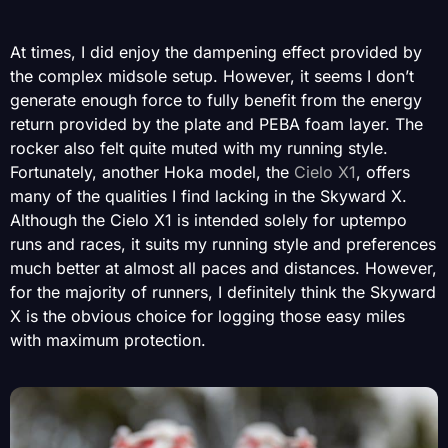
At times, I did enjoy the dampening effect provided by
the complex midsole setup. However, it seems I don’t
generate enough force to fully benefit from the energy
return provided by the plate and PEBA foam layer. The
rocker also felt quite muted with my running style.
Fortunately, another Hoka model, the
Cielo X1
, offers
many of the qualities I find lacking in the Skyward X.
Although the Cielo X1 is intended solely for uptempo
runs and races, it suits my running style and preferences
much better at almost all paces and distances. However,
for the majority of runners, I definitely think the Skyward
X is the obvious choice for logging those easy miles
with maximum protection.