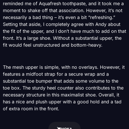
reminded me of Aquafresh toothpaste, and it took me a
moment to shake off that association. However, it’s not
necessarily a bad thing – it’s even a bit “refreshing.”
Setting that aside, I completely agree with Andy about
the fit of the upper, and I don’t have much to add on that
front. It’s a large shoe. Without a substantial upper, the
fit would feel unstructured and bottom-heavy.
The mesh upper is simple, with no overlays. However, it
features a midfoot strap for a secure wrap and a
substantial toe bumper that adds some volume to the
toe box. The sturdy heel counter also contributes to the
necessary structure in this maximalist shoe. Overall, it
has a nice and plush upper with a good hold and a tad
of extra room in the front.
HOKA