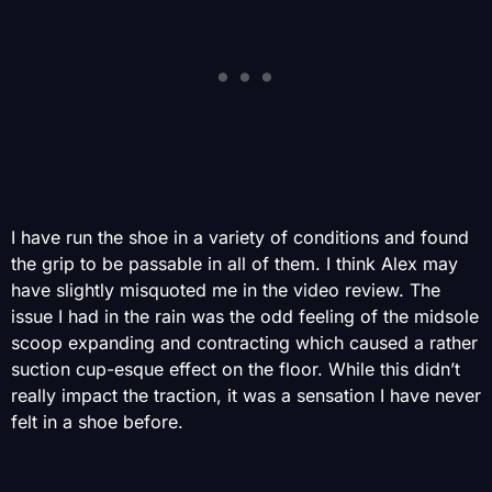
I have run the shoe in a variety of conditions and found
the grip to be passable in all of them. I think Alex may
have slightly misquoted me in the video review. The
issue I had in the rain was the odd feeling of the midsole
scoop expanding and contracting which caused a rather
suction cup-esque effect on the floor. While this didn’t
really impact the traction, it was a sensation I have never
felt in a shoe before.