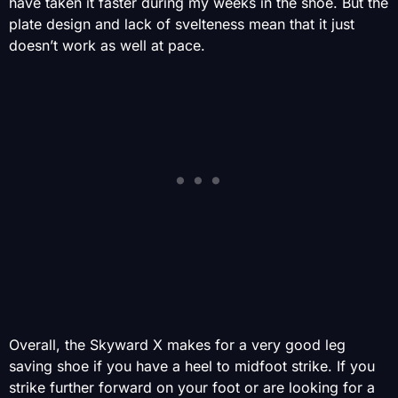
have taken it faster during my weeks in the shoe. But the
plate design and lack of svelteness mean that it just
doesn’t work as well at pace.
Overall, the Skyward X makes for a very good leg
saving shoe if you have a heel to midfoot strike. If you
strike further forward on your foot or are looking for a