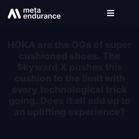
HOKA are the OGs of super
cushioned shoes. The
Skyward X pushes this
cushion to the limit with
every technological trick
going. Does it all add up to
an uplifting experience?