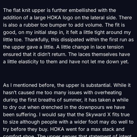
The flat knit upper is further embellished with the
addition of a large HOKA logo on the lateral side. There
is also a rubber toe bumper to add volume. The fit is
good, on my initial step in, it felt a little tight around my
little toe. Thankfully, this dissipated within the first run as
the upper gave a little. A little change in lace tension
ensured that it didn’t return. The laces themselves have
a little elasticity to them and have not let me down yet.
As I mentioned before, the upper is substantial. While it
hasn’t caused me too many issues with overheating
during the first breaths of summer, it has taken a while
to dry out when drenched in the downpours we have
been suffering. I would say that the Skyward X fits true
to size although people with a wider foot may do well to
try before they buy. HOKA went for a max stack and
comfort shoe, The upper serves that statement of intent