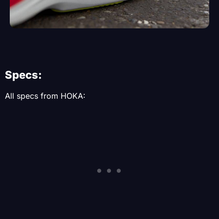
Specs:
All specs from HOKA: