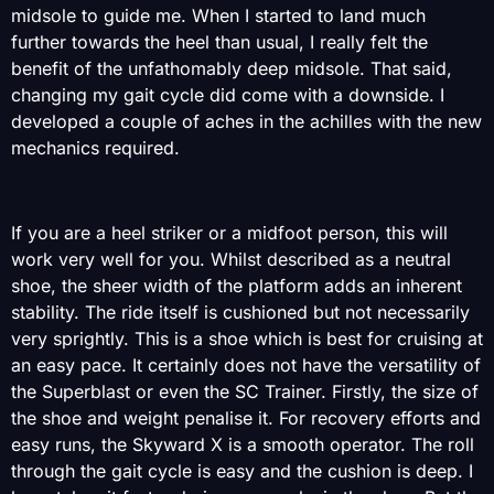
midsole to guide me. When I started to land much
further towards the heel than usual, I really felt the
benefit of the unfathomably deep midsole. That said,
changing my gait cycle did come with a downside. I
developed a couple of aches in the achilles with the new
mechanics required.
If you are a heel striker or a midfoot person, this will
work very well for you. Whilst described as a neutral
shoe, the sheer width of the platform adds an inherent
stability. The ride itself is cushioned but not necessarily
very sprightly. This is a shoe which is best for cruising at
an easy pace. It certainly does not have the versatility of
the Superblast or even the SC Trainer. Firstly, the size of
the shoe and weight penalise it. For recovery efforts and
easy runs, the Skyward X is a smooth operator. The roll
through the gait cycle is easy and the cushion is deep. I