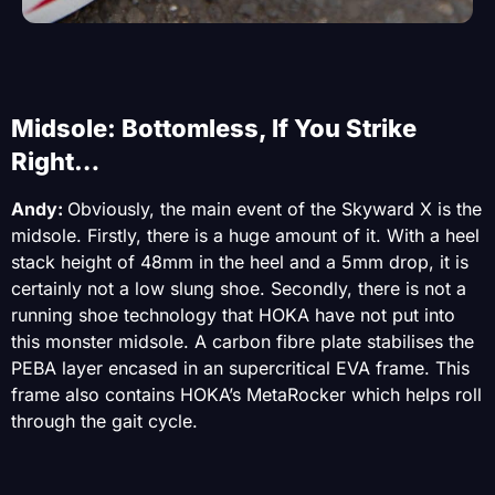
Midsole: Bottomless, If You Strike
Right…
Andy:
Obviously, the main event of the Skyward X is the
midsole. Firstly, there is a huge amount of it. With a heel
stack height of 48mm in the heel and a 5mm drop, it is
certainly not a low slung shoe. Secondly, there is not a
running shoe technology that HOKA have not put into
this monster midsole. A carbon fibre plate stabilises the
PEBA layer encased in an supercritical EVA frame. This
frame also contains HOKA’s MetaRocker which helps roll
through the gait cycle.