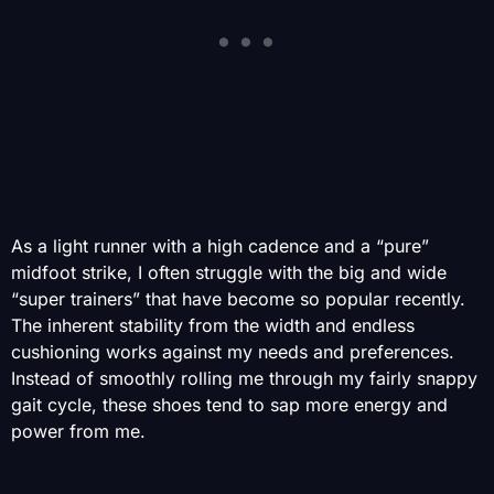
As a light runner with a high cadence and a “pure”
midfoot strike, I often struggle with the big and wide
“super trainers” that have become so popular recently.
The inherent stability from the width and endless
cushioning works against my needs and preferences.
Instead of smoothly rolling me through my fairly snappy
gait cycle, these shoes tend to sap more energy and
power from me.