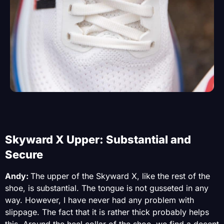
Skyward X Upper: Substantial and
Secure
Andy:
The upper of the Skyward X, like the rest of the
shoe, is substantial. The tongue is not gusseted in any
way. However, I have never had any problem with
slippage. The fact that it is rather thick probably helps