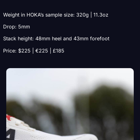
Weight in HOKA’s sample size: 320g | 11.3oz
Drop: 5mm
Stack height: 48mm heel and 43mm forefoot
Price: $225 | €225 | £185