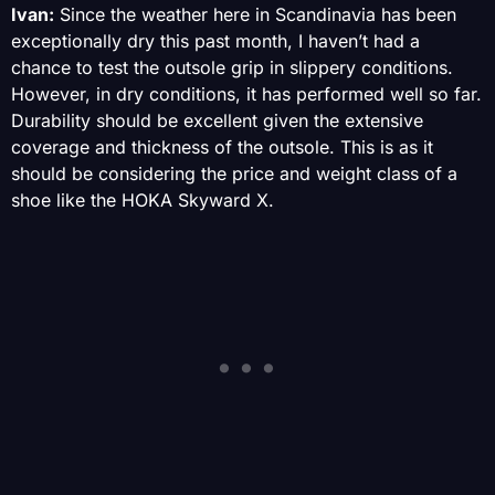
Ivan:
Since the weather here in Scandinavia has been
exceptionally dry this past month, I haven’t had a
chance to test the outsole grip in slippery conditions.
However, in dry conditions, it has performed well so far.
Durability should be excellent given the extensive
coverage and thickness of the outsole. This is as it
should be considering the price and weight class of a
shoe like the HOKA Skyward X.