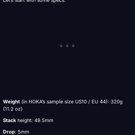
Weight
(in HOKA’s sample size
US10 / EU 44): 320g
(11.2 oz)
Stack
height: 49.5mm
Drop
: 5mm