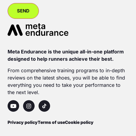
Meta Endurance is the unique all-in-one platform
designed to help runners achieve their best.
From comprehensive training programs to in-depth
reviews on the latest shoes, you will be able to find
everything you need to take your performance to
the next level.
Privacy policy
Terms of use
Cookie policy