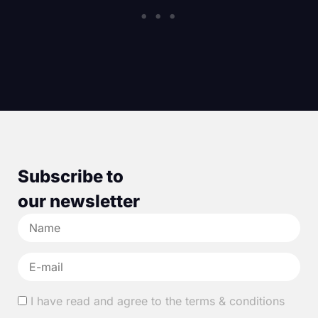
Subscribe to
our newsletter
I have read and agree to the terms & conditions