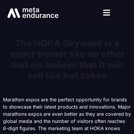
The HOKA Skyward is a
super trainer like no other
and we believe that it will
sell like hot cakes
Marathon expos are the perfect opportunity for brands
to showcase their latest products and innovations. Major
marathons expos are even better as they are covered by
global media and the number of visitors often reaches
6-digit figures. The marketing team at HOKA knows