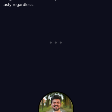
tasty regardless.