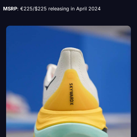
MSRP
: €225/$225 releasing in April 2024