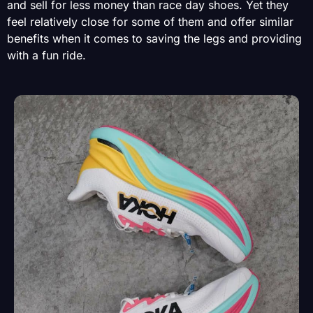
and sell for less money than race day shoes. Yet they
feel relatively close for some of them and offer similar
benefits when it comes to saving the legs and providing
with a fun ride.