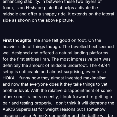
enhancing stability. In between these two layers of
foam, is an H-shape plate that helps activate the
midsole and offer a snappy ride. It extends on the lateral
side as shown on the above picture.
First thoughts
: the shoe felt good on foot. On the
heavier side of things though. The bevelled heel seemed
well designed and offered a natural landing platforms
for the first strides I ran. The most impressive part was
definitely the amount of midsole underfoot. The 49/44
setup is noticeable and almost surprising, even for a
HOKA – funny how they almost invented maximalism
and now that everyone does it they take things to yet
another level. With the relative disappointment of some
other super trainers recently, I look forward to getting a
pair and testing properly. I don’t think it will dethrone the
ASICS Superblast for weight reasons but I somehow
imagine it as a Prime X competitor and the battle will be