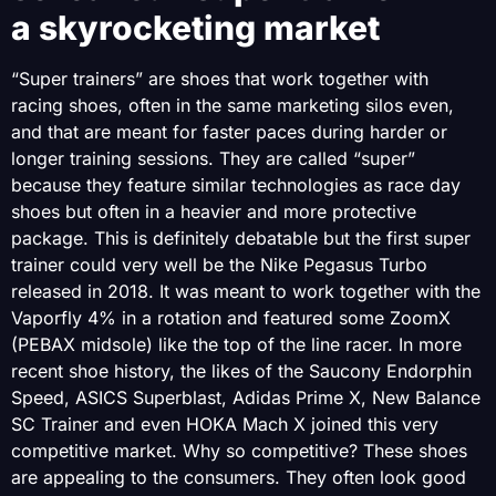
a skyrocketing market
“Super trainers” are shoes that work together with
racing shoes, often in the same marketing silos even,
and that are meant for faster paces during harder or
longer training sessions. They are called “super”
because they feature similar technologies as race day
shoes but often in a heavier and more protective
package. This is definitely debatable but the first super
trainer could very well be the Nike Pegasus Turbo
released in 2018. It was meant to work together with the
Vaporfly 4% in a rotation and featured some ZoomX
(PEBAX midsole) like the top of the line racer. In more
recent shoe history, the likes of the Saucony Endorphin
Speed, ASICS Superblast, Adidas Prime X, New Balance
SC Trainer and even HOKA Mach X joined this very
competitive market. Why so competitive? These shoes
are appealing to the consumers. They often look good