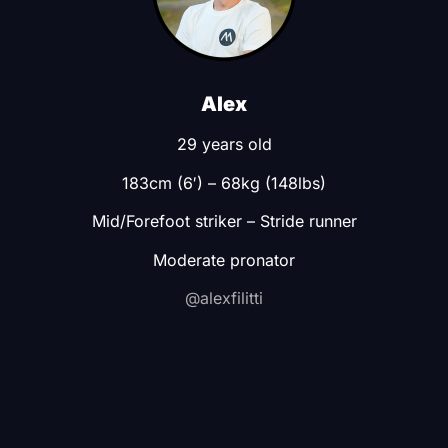
Alex
29 years old
183cm (6′) –
68kg (148lbs)
Mid/Forefoot striker –
Stride runner
Moderate pronator
@alexfilitti