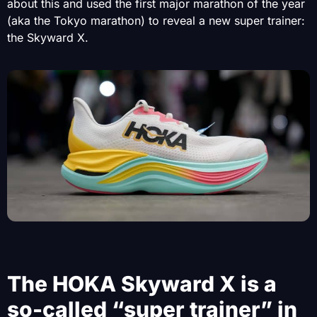
about this and used the first major marathon of the year
(aka the Tokyo marathon) to reveal a new super trainer:
the Skyward X.
The HOKA Skyward X is a
so-called “super trainer” in