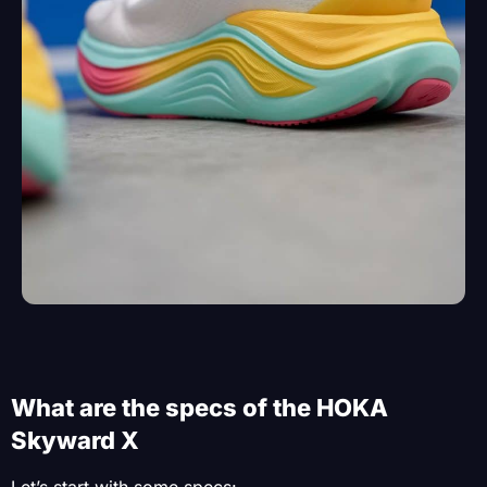
What are the specs of the HOKA
Skyward X
Let’s start with some specs: