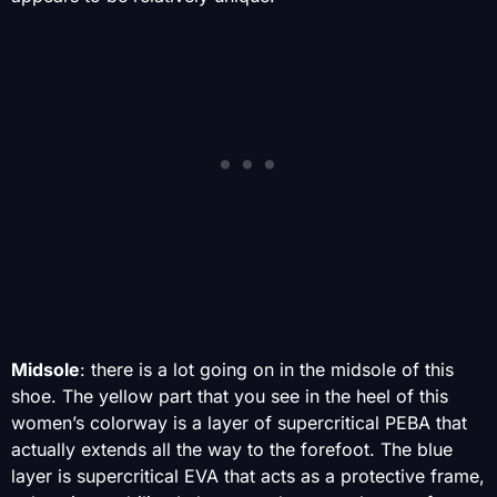
Midsole
: there is a lot going on in the midsole of this
shoe. The yellow part that you see in the heel of this
women’s colorway is a layer of supercritical PEBA that
actually extends all the way to the forefoot. The blue
layer is supercritical EVA that acts as a protective frame,