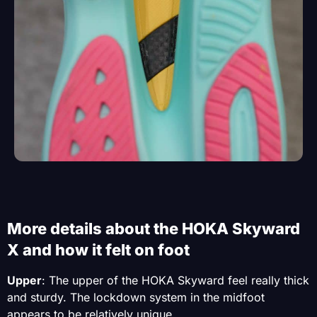
More details about the HOKA Skyward
X and how it felt on foot
Upper
: The upper of the HOKA Skyward feel really thick
and sturdy. The lockdown system in the midfoot
appears to be relatively unique.