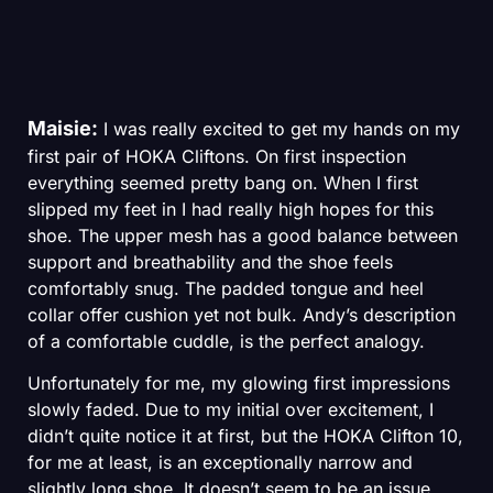
Maisie:
I was really excited to get my hands on my
first pair of HOKA Cliftons. On first inspection
everything seemed pretty bang on. When I first
slipped my feet in I had really high hopes for this
shoe. The upper mesh has a good balance between
support and breathability and the shoe feels
comfortably snug. The padded tongue and heel
collar offer cushion yet not bulk. Andy’s description
of a comfortable cuddle, is the perfect analogy.
Unfortunately for me, my glowing first impressions
slowly faded. Due to my initial over excitement, I
didn’t quite notice it at first, but the HOKA Clifton 10,
for me at least, is an exceptionally narrow and
slightly long shoe. It doesn’t seem to be an issue