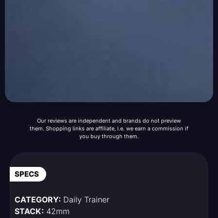
Our reviews are independent and brands do not preview
them. Shopping links are affiliate, i.e. we earn a commission if
you buy through them.
SPECS
CATEGORY:
Daily Trainer
STACK:
42mm