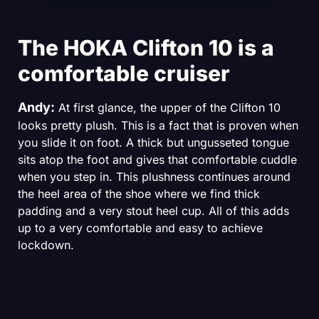
The HOKA Clifton 10 is a
comfortable cruiser
Andy:
At first glance, the upper of the Clifton 10
looks pretty plush. This is a fact that is proven when
you slide it on foot. A thick but ungusseted tongue
sits atop the foot and gives that comfortable cuddle
when you step in. This plushness continues around
the heel area of the shoe where we find thick
padding and a very stout heel cup. All of this adds
up to a very comfortable and easy to achieve
lockdown.