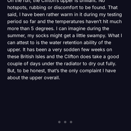
On the run, the Clifton’s upper is brilliant. No
hotspots, rubbing or discomfort to be found. That
said, I have been rather warm in it during my testing
period so far and the temperatures haven’t hit much
more than 5 degrees. I can imagine during the
summer, my socks might get a little swampy. What I
can attest to is the water retention ability of the
upper. It has been a very sodden few weeks on
these British Isles and the Clifton does take a good
couple of days under the radiator to dry out fully.
But, to be honest, that’s the only complaint I have
about the upper overall.