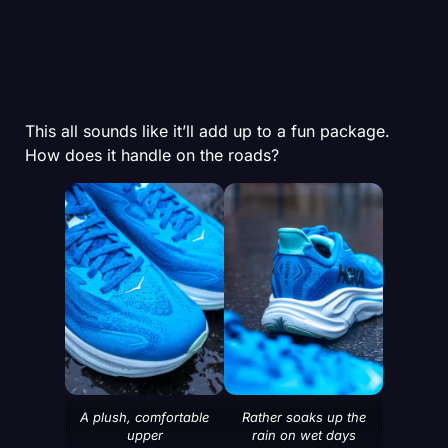
This all sounds like it’ll add up to a fun package.
How does it handle on the roads?
A plush, comfortable
Rather soaks up the
upper
rain on wet days