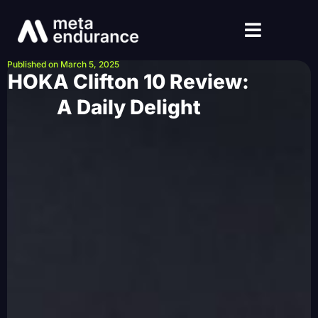
Published on March 5, 2025
HOKA Clifton 10 Review:
A Daily Delight