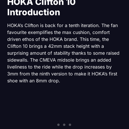
HOKA Clifton 10
Introduction
HOKA’s Clifton is back for a tenth iteration. The fan
favourite exemplifies the max cushion, comfort
driven ethos of the HOKA brand. This time, the
Clifton 10 brings a 42mm stack height with a
surprising amount of stability thanks to some raised
sidewalls. The CMEVA midsole brings an added
liveliness to the ride while the drop increases by
3mm from the ninth version to make it HOKA’s first
shoe with an 8mm drop.