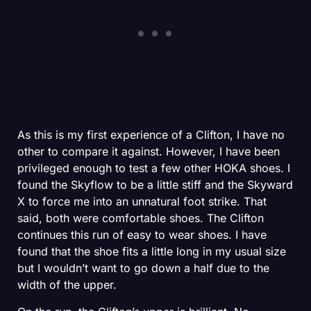
As this is my first experience of a Clifton, I have no
other to compare it against. However, I have been
privileged enough to test a few other HOKA shoes. I
found the Skyflow to be a little stiff and the Skyward
X to force me into an unnatural foot strike. That
said, both were comfortable shoes. The Clifton
continues this run of easy to wear shoes. I have
found that the shoe fits a little long in my usual size
but I wouldn’t want to go down a half due to the
width of the upper.