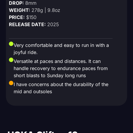
DROP:
8mm
WEIGHT:
278g | 9.8oz
PRICE:
$150
RELEASE DATE:
2025
Very comfortable and easy to run in with a
joyful ride.
Versatile at paces and distances. It can
handle recovery to endurance paces from
short blasts to Sunday long runs
I have concerns about the durability of the
mid and outsoles