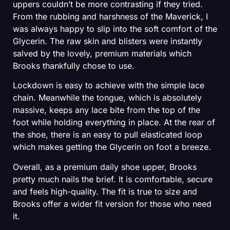
uppers couldn’t be more contrasting if they tried.
From the rubbing and harshness of the Maverick, I
was always happy to slip into the soft comfort of the
Glycerin. The raw skin and blisters were instantly
salved by the lovely, premium materials which
Brooks thankfully chose to use.
Lockdown is easy to achieve with the simple lace
chain. Meanwhile the tongue, which is absolutely
massive, keeps any lace bite from the top of the
foot while holding everything in place. At the rear of
the shoe, there is an easy to pull elasticated loop
which makes getting the Glycerin on foot a breeze.
Overall, as a premium daily shoe upper, Brooks
pretty much nails the brief. It is comfortable, secure
and feels high-quality. The fit is true to size and
Brooks offer a wider fit version for those who need
it.