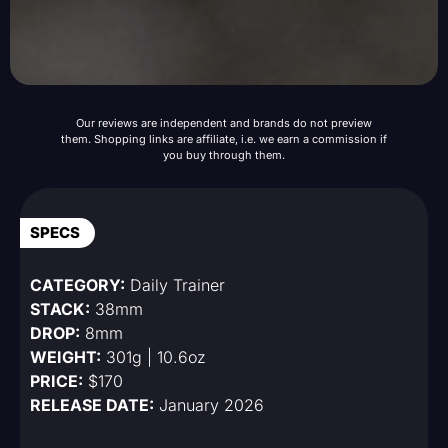
Our reviews are independent and brands do not preview
them. Shopping links are affiliate, i.e. we earn a commission if
you buy through them.
SPECS
CATEGORY:
Daily Trainer
STACK:
38mm
DROP:
8mm
WEIGHT:
301g | 10.6oz
PRICE:
$170
RELEASE DATE:
January 2026