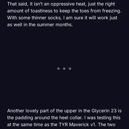
That said, it isn’t an oppressive heat, just the right
amount of toastiness to keep the toes from freezing.
With some thinner socks, I am sure it will work just
as well in the summer months.
Another lovely part of the upper in the Glycerin 23 is
the padding around the heel collar. I was testing this
at the same time as the TYR Maverick v1. The two