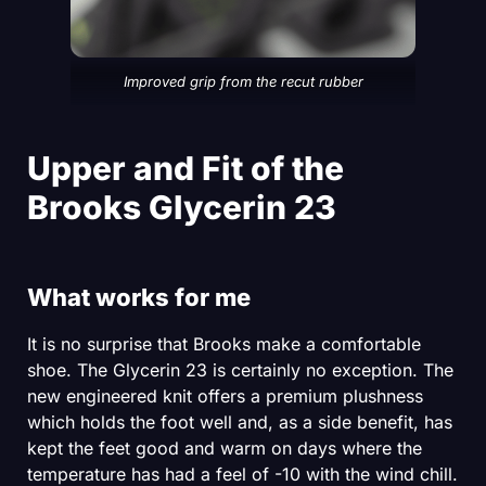
Improved grip from the recut rubber
Upper and Fit of the
Brooks Glycerin 23
What works for me
It is no surprise that Brooks make a comfortable
shoe. The Glycerin 23 is certainly no exception. The
new engineered knit offers a premium plushness
which holds the foot well and, as a side benefit, has
kept the feet good and warm on days where the
temperature has had a feel of -10 with the wind chill.