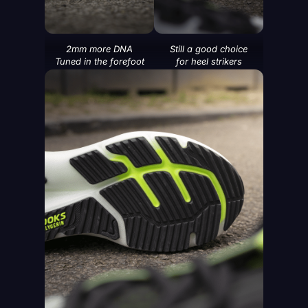
2mm more DNA
Still a good choice
Tuned in the forefoot
for heel strikers