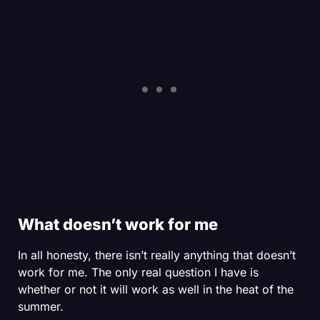
What doesn’t work for me
SHOP MEN'S
SHOP WOMEN'S
In all honesty, there isn’t really anything that doesn’t
work for me. The only real question I have is
whether or not it will work as well in the heat of the
summer.