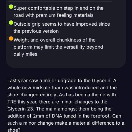
Super comfortable on step in and on the
road with premium feeling materials
Outsole grip seems to have improved since
the previous version
Weight and overall chunkiness of the
platform may limit the versatility beyond
daily miles
Last year saw a major upgrade to the Glycerin. A
whole new midsole foam was introduced and the
shoe changed entirely. As has been a theme with
TRE this year, there are minor changes to the
Glycerin 23. The main amongst them being the
addition of 2mm of DNA tuned in the forefoot. Can
such a minor change make a material difference to a
shoe?