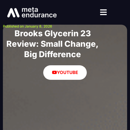
Published on January 8, 2026
Brooks Glycerin 23
Review: Small Change,
Big Difference
YOUTUBE