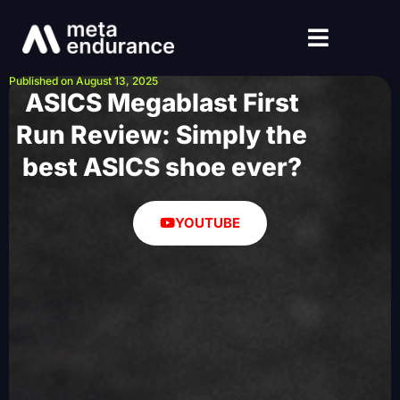
Published on August 13, 2025
ASICS Megablast First
Run Review: Simply the
best ASICS shoe ever?
YOUTUBE