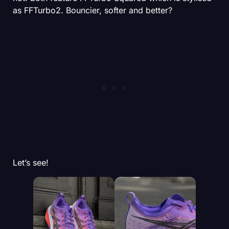
as FFTurbo2. Bouncier, softer and better?
Let’s see!