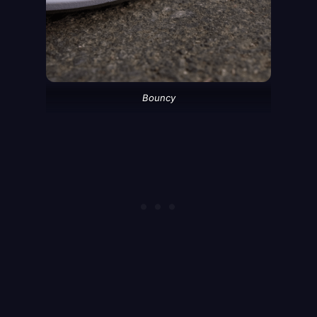
Bouncy