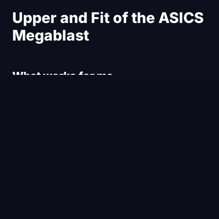
Upper and Fit of the ASICS
Megablast
What works for me
What works for me in the upper of the ASICS
Megablast is, first of all, the material. I think the
material is pretty nice. It’s an engineered woven
mesh. The length of the shoe is good — it’s a true-
to-size fit. The width is not substantial. In fact, I
think it could be maybe a bit wider. I had a touch of
little toe shuffling and rubbing in the forefoot of the
shoe, but nothing dramatic.
In general, the shoe held really well on my feet. The
heel was very comfortable, the tongue as well.