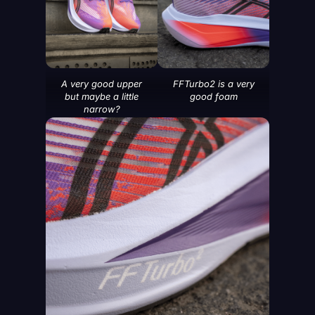
A very good upper
FFTurbo2 is a very
but maybe a little
good foam
narrow?