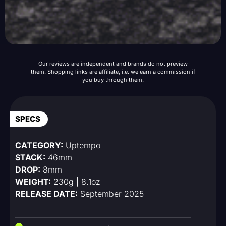
Our reviews are independent and brands do not preview
them. Shopping links are affiliate, i.e. we earn a commission if
you buy through them.
SPECS
CATEGORY:
Uptempo
STACK:
46mm
DROP:
8mm
WEIGHT:
230g | 8.1oz
RELEASE DATE:
September 2025