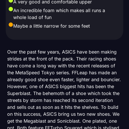
A very good and comfortable upper
An incredible foam which makes all runs a
whole load of fun
Maybe a little narrow for some feet
Over the past few years, ASICS have been making
strides at the front of the pack. Their racing shoes
have come a long way with the recent releases of
the MetaSpeed Tokyo series. FFLeap has made an
already good shoe even faster, lighter and bouncier.
However, one of ASICS biggest hits has been the
Superblast. The behemoth of a shoe which took the
streets by storm has reached its second iteration
and sells out as soon as it hits the shelves. To build
on this success, ASICS bring us two new shoes. We
get the Megablast and Sonicblast. One plated, one
not. Both feature FFTurbo Squared which is stylised