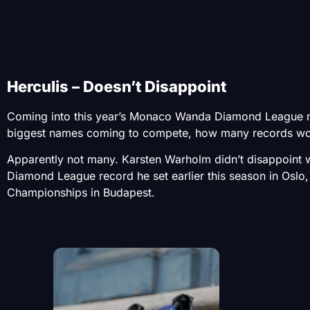
Herculis – Doesn’t Disappoint
Coming into this year’s Monaco Wanda Diamond League me
biggest names coming to compete, how many records wo
Apparently not many. Karsten Warholm didn’t disappoint
Diamond League record he set earlier this season in Oslo,
Championships in Budapest.