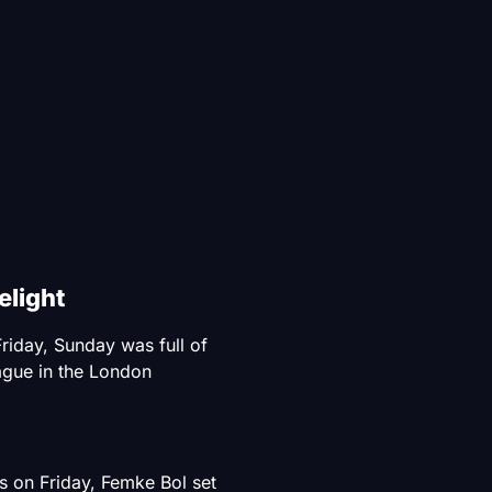
light
riday, Sunday was full of
gue in the London
s on Friday, Femke Bol set