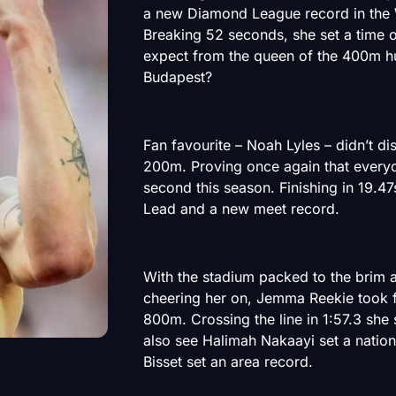
a new Diamond League record in the
Breaking 52 seconds, she set a time 
expect from the queen of the 400m hu
Budapest?
Fan favourite – Noah Lyles – didn’t di
200m. Proving once again that everyon
second this season. Finishing in 19.47
Lead and a new meet record.
With the stadium packed to the brim
cheering her on, Jemma Reekie took f
800m. Crossing the line in 1:57.3 she
also see Halimah Nakaayi set a nation
Bisset set an area record.