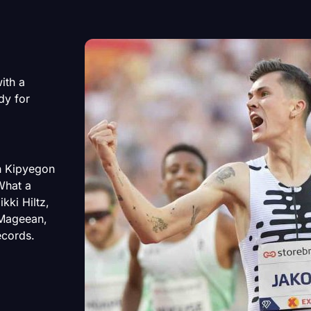
ith a
ady for
th Kipyegon
What a
kki Hiltz,
 Mageean,
ecords.