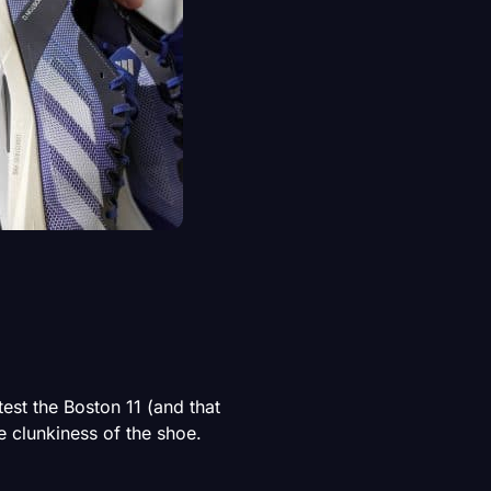
est the Boston 11 (and that
 clunkiness of the shoe.