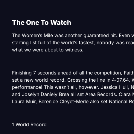
The One To Watch
The Women’s Mile was another guaranteed hit. Even w
starting list full of the world’s fastest, nobody was re
what we were about to witness.
Finishing 7 seconds ahead of all the competition, Fai
set a new world record. Crossing the line in 4:07.64. 
performance! This wasn’t all, however. Jessica Hull, Ni
and Joselyn Daniely Brea all set Area Records. Ciara
Laura Muir, Berenice Cleyet-Merle also set National R
1 World Record