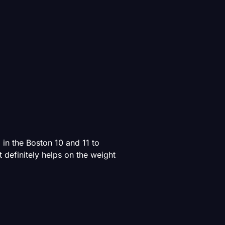
in the Boston 10 and 11 to
definitely helps on the weight