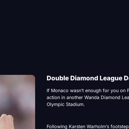
Double Diamond League De
If Monaco wasn’t enough for you on F
action in another Wanda Diamond Lea
Olympic Stadium.
Following Karsten Warholm’s footstep