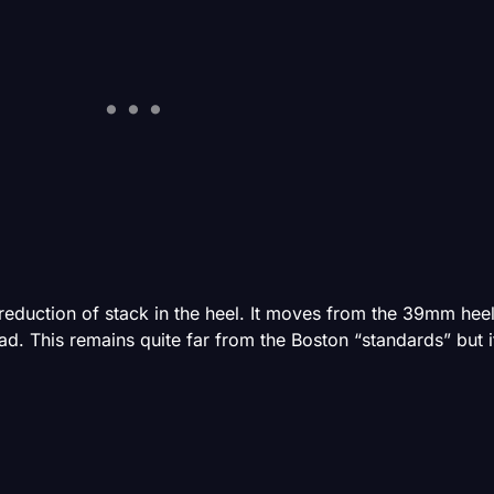
eduction of stack in the heel. It moves from the 39mm heel 
This remains quite far from the Boston “standards” but it 