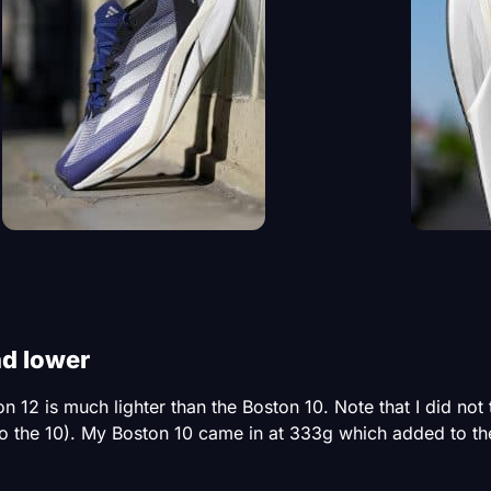
nd lower
12 is much lighter than the Boston 10. Note that I did not t
 the 10). My Boston 10 came in at 333g which added to the