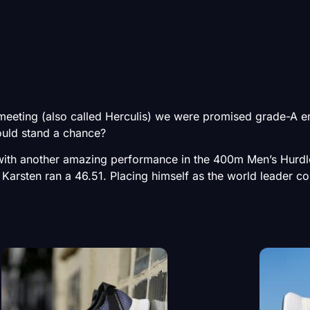
eting (also called Herculis) we were promised grade-A en
uld stand a chance?
 with another amazing performance in the 400m Men’s Hurd
 Karsten ran a 46.51. Placing himself as the world leader c