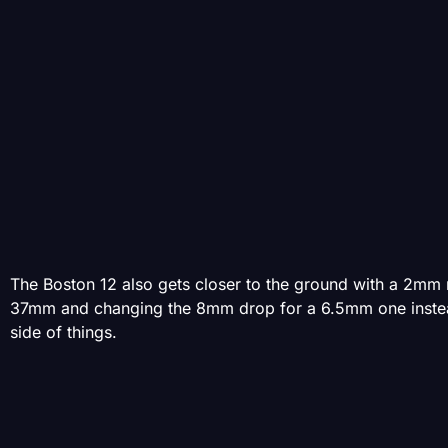
The Boston 12 also gets closer to the ground with a 2mm r
37mm and changing the 8mm drop for a 6.5mm one instead. 
side of things.