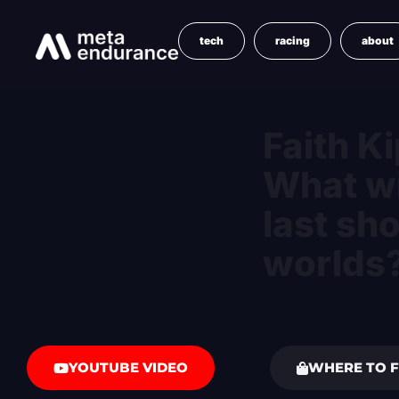
tech
racing
about
Faith Ki
What wi
last sh
worlds
YOUTUBE VIDEO
WHERE TO F