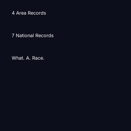
4 Area Records
7 National Records
What. A. Race.