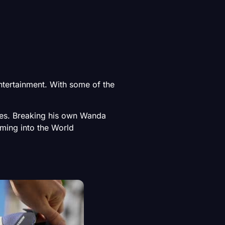
tertainment. With some of the
les. Breaking his own Wanda
oming into the World