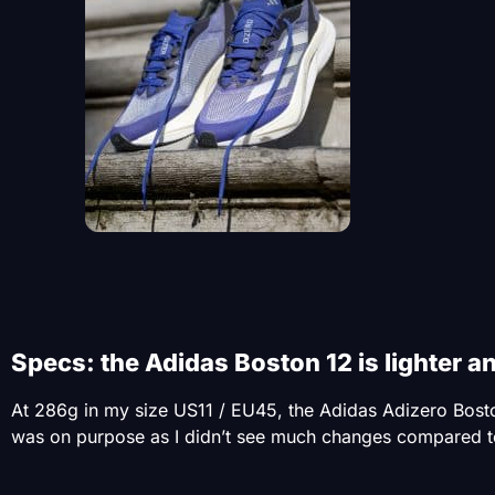
Specs: the Adidas Boston 12 is lighter a
At 286g in my size US11 / EU45, the Adidas Adizero Boston 
was on purpose as I didn’t see much changes compared to