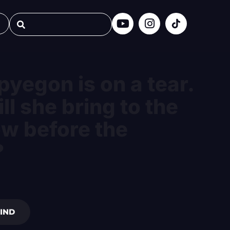
pyegon is on a tear.
ll she bring to the
ow before the
?
IND