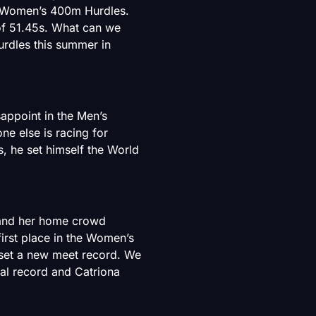
 Women’s 400m Hurdles.
of 51.45s. What can we
rdles this summer in
sappoint in the Men’s
e else is racing for
s, he set himself the World
 and her home crowd
irst place in the Women’s
 set a new meet record. We
al record and Catriona