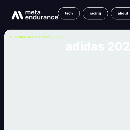
tech
racing
about
Published on December 5, 2025
adidas 202