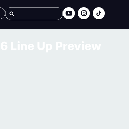
6 Line Up Preview